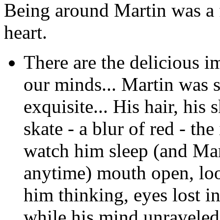
Being around Martin was a f
heart.
There are the delicious i
our minds... Martin was s
exquisite... His hair, his
skate - a blur of red - the
watch him sleep (and Mar
anytime) mouth open, look
him thinking, eyes lost i
while his mind unraveled