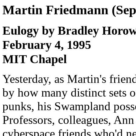
Martin Friedmann (Sep 
Eulogy by Bradley Horow
February 4, 1995
MIT Chapel
Yesterday, as Martin's frien
by how many distinct sets of
punks, his Swampland posse,
Professors, colleagues, Ann
cyberspace friends who'd nev