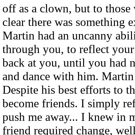
off as a clown, but to those
clear there was something 
Martin had an uncanny abilit
through you, to reflect you
back at you, until you had n
and dance with him. Martin 
Despite his best efforts to 
become friends. I simply ref
push me away... I knew in m
friend required change, wel