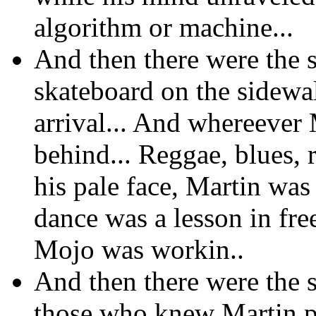
algorithm or machine...
And then there were the s
skateboard on the sidewa
arrival... And whereever
behind... Reggae, blues, 
his pale face, Martin wa
dance was a lesson in fre
Mojo was workin..
And then there were the sm
those who knew Martin p