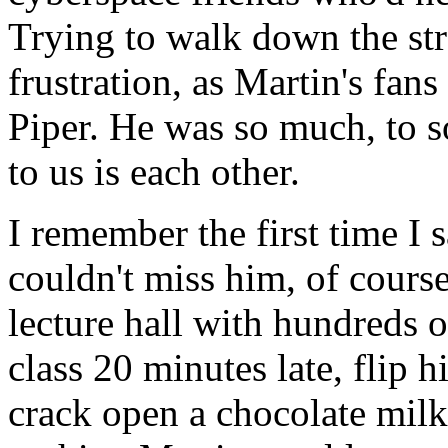
Trying to walk down the str
frustration, as Martin's fans
Piper. He was so much, to s
to us is each other.
I remember the first time I
couldn't miss him, of cours
lecture hall with hundreds 
class 20 minutes late, flip 
crack open a chocolate milk