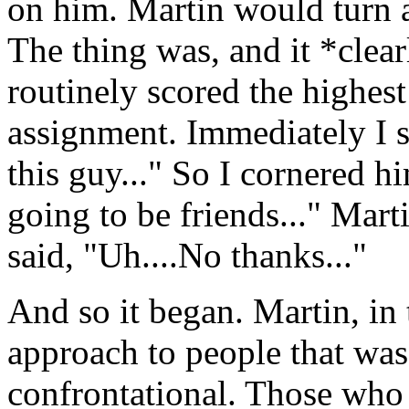
on him. Martin would turn a
The thing was, and it *clear
routinely scored the highest
assignment. Immediately I s
this guy..." So I cornered 
going to be friends..." Ma
said, "Uh....No thanks..."
And so it began. Martin, in 
approach to people that was
confrontational. Those who