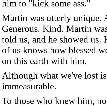
him to "kick some ass."
Martin was utterly unique.
Generous. Kind. Martin was 
told us, and he showed us.
of us knows how blessed w
on this earth with him.
Although what we've lost is
immeasurable.
To those who knew him, no e