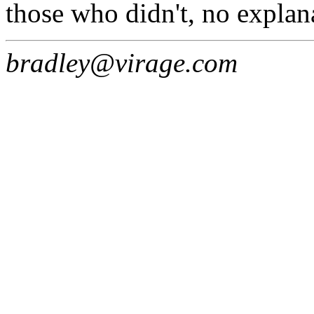
those who didn't, no explana
bradley@virage.com