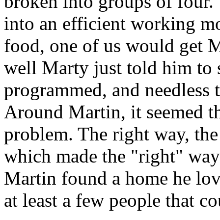
broken into groups of four.
into an efficient working m
food, one of us would get M
well Marty just told him to 
programmed, and needless t
Around Martin, it seemed th
problem. The right way, th
which made the "right" way
Martin found a home he lov
at least a few people that 