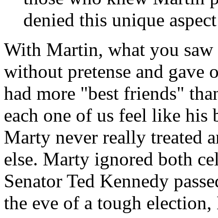
denied this unique aspect
With Martin, what you saw 
without pretense and gave o
had more "best friends" tha
each one of us feel like his b
Marty never really treated 
else. Marty ignored both ce
Senator Ted Kennedy passed
the eve of a tough election,