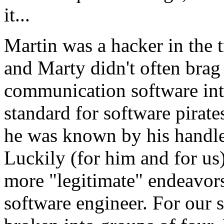
it...
Martin was a hacker in the t
and Marty didn't often brag
communication software int
standard for software pirate
he was known by his handle
Luckily (for him and for us),
more "legitimate" endeavors.
software engineer. For our s