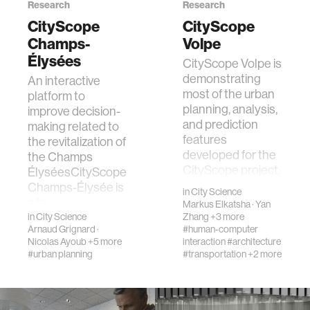
Research
Research
CityScope
CityScope
Champs-
Volpe
Élysées
CityScope Volpe is
demonstrating
An interactive
most of the urban
platform to
planning, analysis,
improve decision-
and prediction
making related to
features
the revitalization of
developed for the
the Champs
CityScope project.
ÉlyséesCityScope
The sit…
Champs-Élysée is
in
City Science
a ta…
Markus Elkatsha
·
Yan
in
City Science
Zhang
+3 more
Arnaud Grignard
·
#human-computer
Nicolas Ayoub
+5 more
interaction
#architecture
#urban planning
#transportation
+2 more