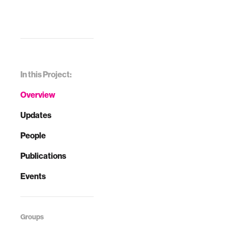
In this Project:
Overview
Updates
People
Publications
Events
Groups