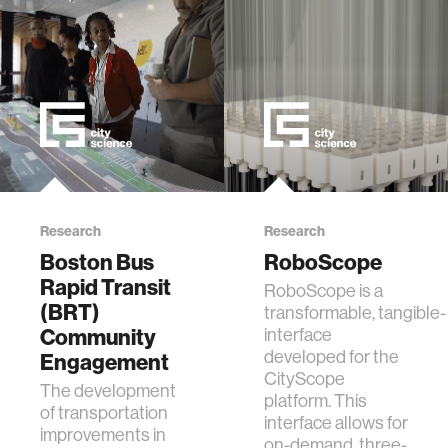
Research
Research
Boston Bus
RoboScope
Rapid Transit
RoboScope is a
(BRT)
transformable, tangible-
Community
interface
developed for the
Engagement
CityScope
The development
platform. This
of transportation
interface allows for
improvements in
on-demand, three-