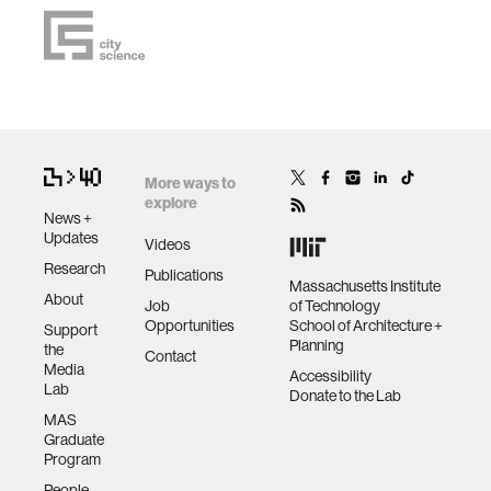
More ways to
explore
News +
Updates
Videos
Research
Publications
Massachusetts Institute
About
Job
of Technology
Opportunities
School of Architecture +
Support
Planning
the
Contact
Media
Accessibility
Lab
Donate to the Lab
MAS
Graduate
Program
People