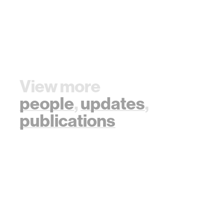
View more
people
,
updates
,
publications