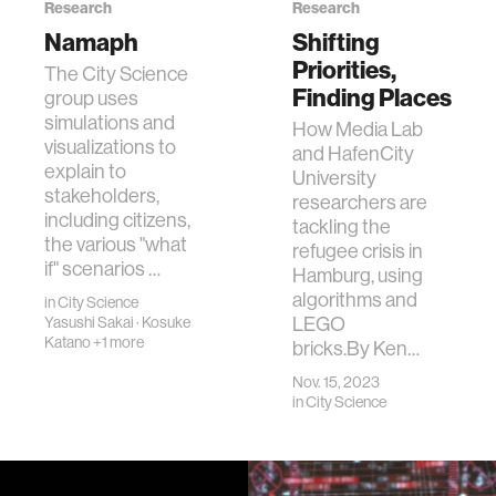
Research
Research
Namaph
Shifting
Priorities,
The City Science
Finding Places
group uses
simulations and
How Media Lab
visualizations to
and HafenCity
explain to
University
stakeholders,
researchers are
including citizens,
tackling the
the various "what
refugee crisis in
if" scenarios …
Hamburg, using
algorithms and
in
City Science
LEGO
Yasushi Sakai
·
Kosuke
Katano
+1 more
bricks.By Ken…
Nov. 15, 2023
in
City Science