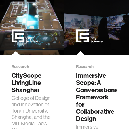
th…
Research
Research
CityScope
Immersive
LivingLine
Scope: A
Shanghai
Conversational
Framework
College of Design
for
and Innovation of
Tongji University,
Collaborative
Shanghai, and the
Design
MIT Media Lab's
Immersive