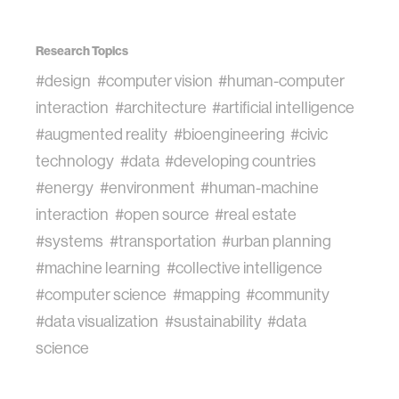
Research Topics
#design
#computer vision
#human-computer
interaction
#architecture
#artificial intelligence
#augmented reality
#bioengineering
#civic
technology
#data
#developing countries
#energy
#environment
#human-machine
interaction
#open source
#real estate
#systems
#transportation
#urban planning
#machine learning
#collective intelligence
#computer science
#mapping
#community
#data visualization
#sustainability
#data
science