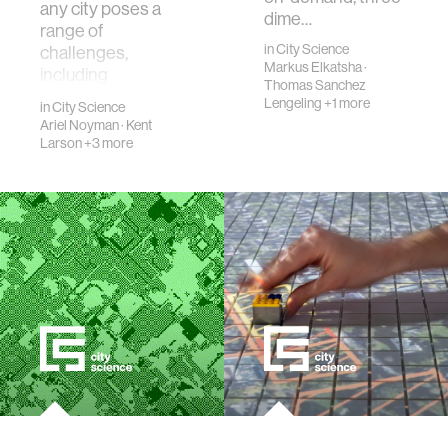
any city poses a
dime…
range of
in
City Science
challenges,
Markus Elkatsha
·
including
Thomas Sanchez
meaningfully
Lengeling
+1 more
in
City Science
involving relevant
Ariel Noyman
·
Kent
stakehold…
Larson
+3 more