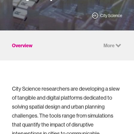
City Science
Overview
More
City Science researchers are developing a slew
of tangible and digital platforms dedicated to
solving spatial design and urban planning
challenges. The tools range from simulations
that quantify the impact of disruptive
interventions in cities to communicable