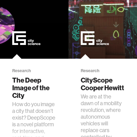
Research
Research
The Deep
CityScope
Image of the
Cooper Hewitt
City
We are at the
dawn of a mobility
How do you image
revolution, where
a city that doesn't
autonomous
exist? DeepScope
vehicles will
is a novel platform
replace cars
for interactive,
controlled by