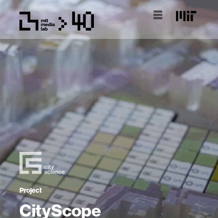
Project
CityScope