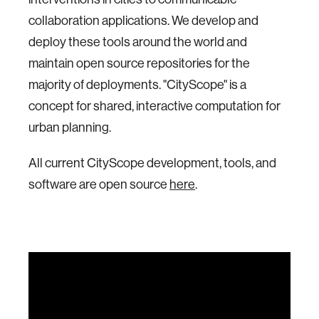
collaboration applications. We develop and
deploy these tools around the world and
maintain open source repositories for the
majority of deployments. "CityScope" is a
concept for shared, interactive computation for
urban planning.
All current CityScope development, tools, and
software are open source
here
.