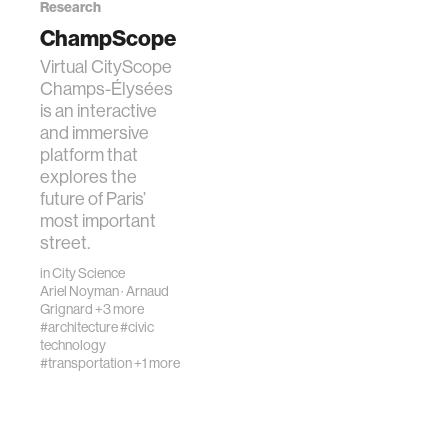
Research
ChampScope
Virtual CityScope
Champs-Élysées
is an interactive
and immersive
platform that
explores the
future of Paris’
most important
street.
in
City Science
Ariel Noyman
·
Arnaud
Grignard
+3 more
#architecture
#civic
technology
#transportation
+1 more