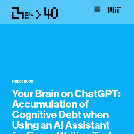
Publication
Your Brain on ChatGPT:
Accumulation of
Cognitive Debt when
Using an AI Assistant