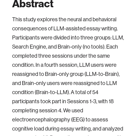
Abstract
This study explores the neural and behavioral
consequences of LLM-assisted essay writing.
Participants were divided into three groups: LLM,
Search Engine, and Brain-only (no tools). Each
completed three sessions under the same
condition. In a fourth session, LLM users were
reassigned to Brain-only group (LLM-to-Brain),
and Brain-only users were reassigned to LLM
condition (Brain-to-LLM). A total of 54
participants took part in Sessions 1-3, with 18
completing session 4. We used
electroencephalography (EEG) to assess
cognitive load during essay writing, and analyzed