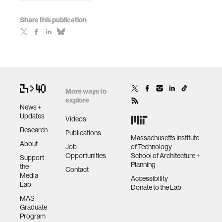
Share this publication
More ways to
explore
News +
Updates
Videos
Research
Publications
Massachusetts Institute
About
Job
of Technology
Opportunities
School of Architecture +
Support
Planning
the
Contact
Media
Accessibility
Lab
Donate to the Lab
MAS
Graduate
Program