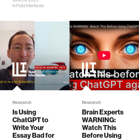
June 24, 2025
cognitive function.
in
Fluid Interfaces
Research
Research
Is Using
Brain Experts
ChatGPT to
WARNING:
Write Your
Watch This
Essay Bad for
Before Using