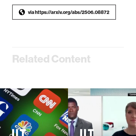
via
https://arxiv.org/abs/2506.08872
Related Content