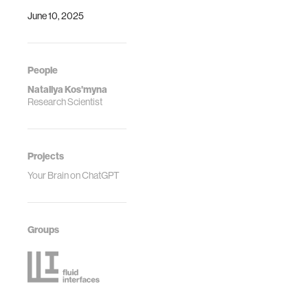
June 10, 2025
People
Nataliya Kos'myna
Research Scientist
Projects
Your Brain on ChatGPT
Groups