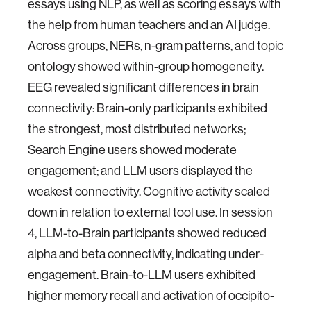
essays using NLP, as well as scoring essays with
the help from human teachers and an AI judge.
Across groups, NERs, n-gram patterns, and topic
ontology showed within-group homogeneity.
EEG revealed significant differences in brain
connectivity: Brain-only participants exhibited
the strongest, most distributed networks;
Search Engine users showed moderate
engagement; and LLM users displayed the
weakest connectivity. Cognitive activity scaled
down in relation to external tool use. In session
4, LLM-to-Brain participants showed reduced
alpha and beta connectivity, indicating under-
engagement. Brain-to-LLM users exhibited
higher memory recall and activation of occipito-