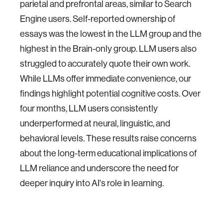
parietal and prefrontal areas, similar to Search
Engine users. Self-reported ownership of
essays was the lowest in the LLM group and the
highest in the Brain-only group. LLM users also
struggled to accurately quote their own work.
While LLMs offer immediate convenience, our
findings highlight potential cognitive costs. Over
four months, LLM users consistently
underperformed at neural, linguistic, and
behavioral levels. These results raise concerns
about the long-term educational implications of
LLM reliance and underscore the need for
deeper inquiry into AI's role in learning.