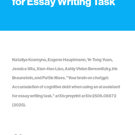
for Essay Writing Task
Nataliya Kosmyna, Eugene Hauptmann, Ye Tong Yuan,
Jessica Situ, Xian-Hao Liao, Ashly Vivian Beresnitzky, Iris
Braunstein, and Pattie Maes. "Your brain on chatgpt:
Accumulation of cognitive debt when using an ai assistant
for essay writing task." arXiv preprint arXiv:2506.08872
(2025).