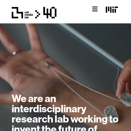
We are an
interdisciplinary
research lab working to
invent the future of