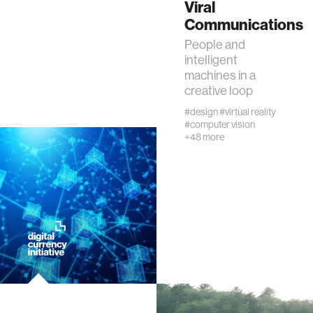
Viral
Communications
ocean
People and
intelligent
healthcare
machines in a
creative loop
startup
#design
#virtual reality
#computer vision
+48 more
blockchain
genetics
manufacturing
human augmentation