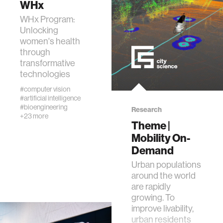
WHx
data
WHx Program:
Unlocking
bioengineering
women's health
through
transformative
sensors
technologies
#computer vision
#artificial intelligence
environment
#bioengineering
Research
+23 more
Theme |
machine learning
Mobility On-
Demand
space
Urban populations
around the world
are rapidly
politics
growing. To
improve livability,
cognition
urban residents