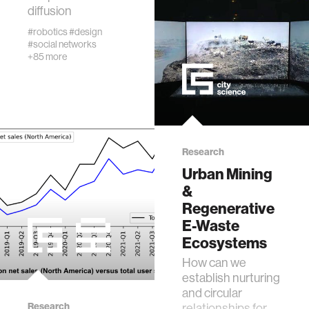
diffusion
real estate
#robotics
#design
#social networks
+85 more
science
internet
news
Research
Urban Mining
&
exhibit
Regenerative
E-Waste
decision-making
Ecosystems
How can we
misinformation
establish nurturing
and circular
Research
relationships for