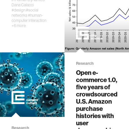
The increasing
Dana Calacci
prevalence of
#design
#social
large-scale labor
networks
#human-
computer interaction
aggregation
+6 more
platforms, worker
analytics, and
algorithmic
decision-making
by management
raise…
Research
Open e-
commerce 1.0,
five years of
crowdsourced
U.S. Amazon
purchase
histories with
user
Research