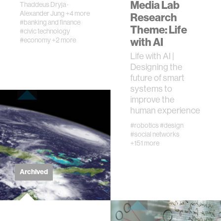
Media Lab
Thaddeus Dryja
·
Alexander Jung
+4 more
Research
#banking and finance
civic action
Theme: Life
#civic technology
with AI
#economy
+2 more
security
Life with AI |
Designing the
future of smart
mechanical engineering
systems to
improve the
human experience
construction
#robotics
#design
#social networks
performance
+151 more
natural language processing
Archived
autonomous vehicles