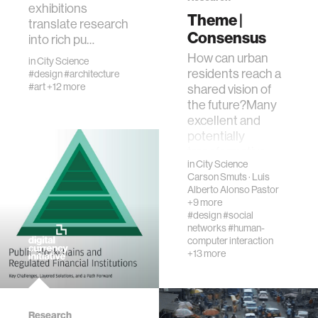
exhibitions
creativity
Theme |
translate research
Consensus
into rich pu…
history
How can urban
in
City Science
residents reach a
#design
#architecture
#art
+12 more
shared vision of
storytelling
the future?Many
excellent and
interfaces
potentially
transformative
in
City Science
ideas fail to be
covid19
Carson Smuts
·
Luis
deployed in citi…
Alberto Alonso Pastor
+9 more
#design
#social
community
networks
#human-
computer interaction
+13 more
civic technology
prosthetics
Research