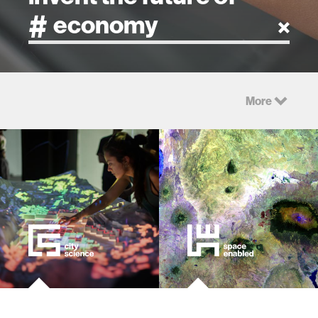
artificial intelligence
More
art
health
design
robotics
technology
learning + teaching