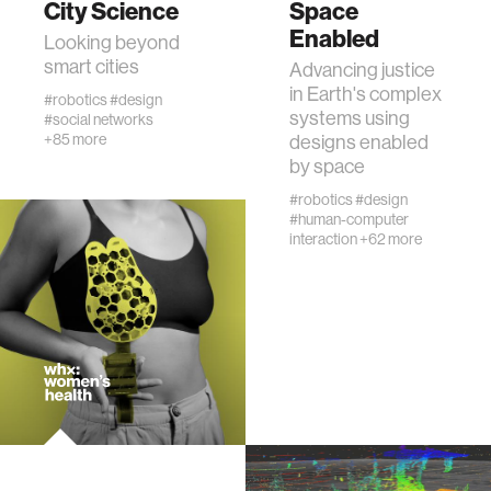
City Science
Space
Enabled
Looking beyond
human-machine interaction
smart cities
Advancing justice
in Earth's complex
#robotics
#design
systems using
#social networks
human-computer interaction
+85 more
designs enabled
by space
architecture
#robotics
#design
#human-computer
interaction
+62 more
music
consumer electronics
wearable computing
kids