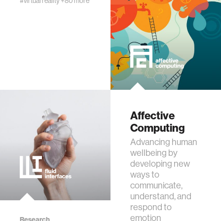
#virtual reality
+80 more
assistive technology
trust
sports and fitness
law
Affective
Computing
Advancing human
long-term interaction
wellbeing by
developing new
rfid
ways to
communicate,
understand, and
hacking
respond to
emotion
Research