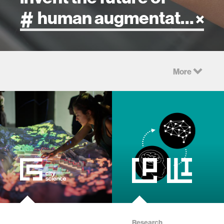
artificial intelligence
More
art
health
design
robotics
technology
learning + teaching
Research