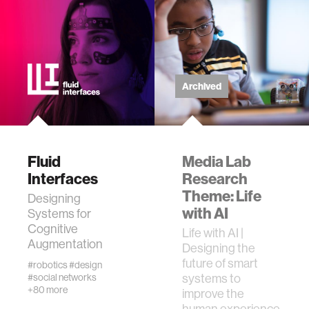
zero gravity
cryptocurrency
agriculture
Archived
ecology
Fluid
Media Lab
prosthetic design
Interfaces
Research
Theme: Life
Designing
electrical engineering
with AI
Systems for
Cognitive
Life with AI |
Augmentation
womens health
Designing the
future of smart
#robotics
#design
systems to
#social networks
gaming
+80 more
improve the
human experience