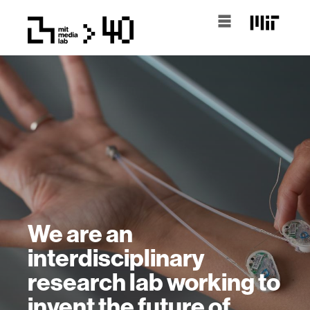
We are an
interdisciplinary
research lab working to
invent the future of