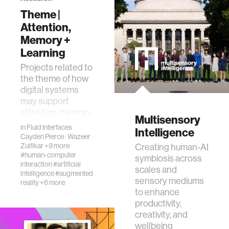
Theme |
ethics
Attention,
Memory +
engineering
Learning
Projects related to
the theme of how
communications
digital systems
may support
computer vision
attention, memory,
Multisensory
and learning.
in
Fluid Interfaces
Intelligence
Cayden Pierce
·
Wazeer
developing countries
Zulfikar
+9 more
Creating human-AI
#human-computer
symbiosis across
interaction
#artificial
biology
scales and
intelligence
#augmented
sensory mediums
reality
+6 more
to enhance
privacy
productivity,
creativity, and
wellbeing
imaging