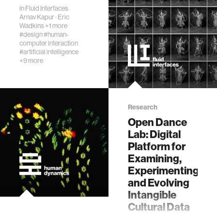
journalism
in
Fluid Interfaces
Arnav Kapur
·
Eric
Wadkins
+1 more
supply chains
#design
#human-
computer interaction
#artificial intelligence
asl
+9 more
Research
Open Dance
Lab: Digital
Platform for
Examining,
Experimenting,
and Evolving
Intangible
Cultural Data