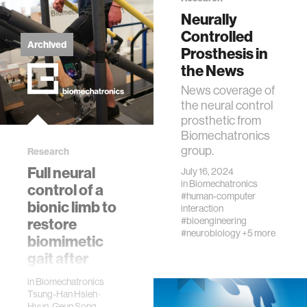
Neurally
Controlled
Archived
Prosthesis in
the News
News coverage of
the neural control
prosthetic from
Biomechatronics
group.
Research
Full neural
July 16, 2024
in
Biomechatronics
control of a
#human-computer
bionic limb to
interaction
restore
#bioengineering
#neurobiology
+5 more
biomimetic
gait after
amputation
in
Biomechatronics
This project
Tsung-Han Hsieh
·
Hyun-Geun Song