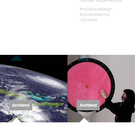
diversity
#robotics
#design
#social networks
+151 more
racial justice
fashion
3d printing
neural interfacing and control
bionics
Archived
Archived
microfabrication
sleep