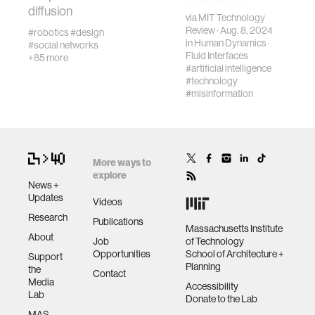
diffusion
regulation can
via
MIT Technology
help protect
Review
· Aug. 8, 2024
wellbeing
#robotics
#design
people.
in
Human Dynamics
·
#social networks
Fluid Interfaces
+85 more
#artificial intelligence
networks
#technology
#misinformation
entertainment
social science
More ways to
explore
News +
Updates
alumni
Videos
Research
Publications
Massachusetts Institute
About
economy
Job
of Technology
Opportunities
School of Architecture +
Support
Planning
the
Contact
computer science
Media
Accessibility
Lab
Donate to the Lab
MAS