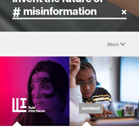
artificial intelligence
More
art
health
design
robotics
Archived
technology
learning + teaching