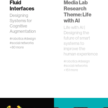
Fluid
Media Lab
Interfaces
Research
Theme: Life
human-machine interaction
Designing
with AI
Systems for
Cognitive
Life with AI |
human-computer interaction
Augmentation
Designing the
future of smart
#robotics
#design
architecture
systems to
#social networks
+80 more
improve the
human experience
music
#robotics
#design
#social networks
+151 more
consumer electronics
wearable computing
kids