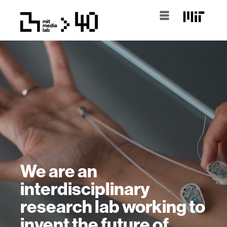
We are an
interdisciplinary
research lab working to
invent the future of