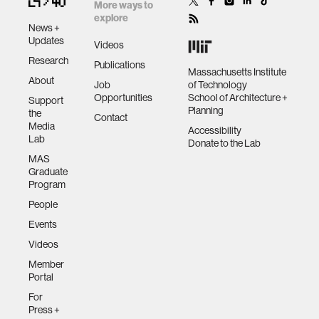
creating new
More ways to
paradigms for
explore
News +
life-machine
human-machine interaction
Updates
Videos
symbiosis
Research
Publications
Massachusetts Institute
About
human-computer interaction
Job
of Technology
Opportunities
School of Architecture +
Support
Planning
the
Contact
architecture
Media
Accessibility
Lab
Donate to the Lab
MAS
music
Graduate
Program
People
consumer electronics
Events
Videos
wearable computing
Member
Portal
kids
For
Press +