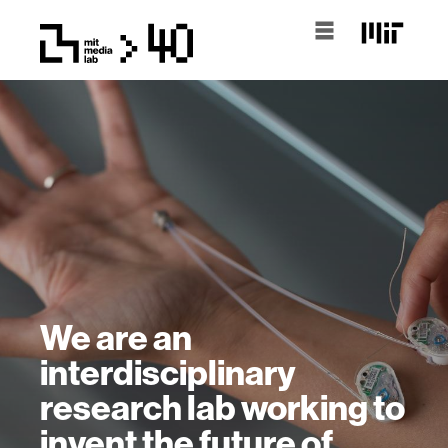
We are an
interdisciplinary
research lab working to
invent the future of