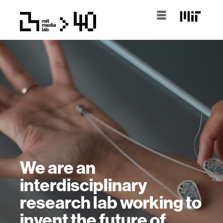
We are an
interdisciplinary
research lab working to
invent the future of