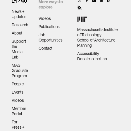
by space
More ways to
data
explore
News +
Updates
Videos
bioengineering
Research
Publications
Massachusetts Institute
About
Job
of Technology
Opportunities
School of Architecture +
sensors
Support
Planning
the
Contact
Media
Accessibility
Lab
environment
Donate to the Lab
MAS
Graduate
machine learning
Program
People
Events
space
Videos
Member
politics
Portal
For
cognition
Press +