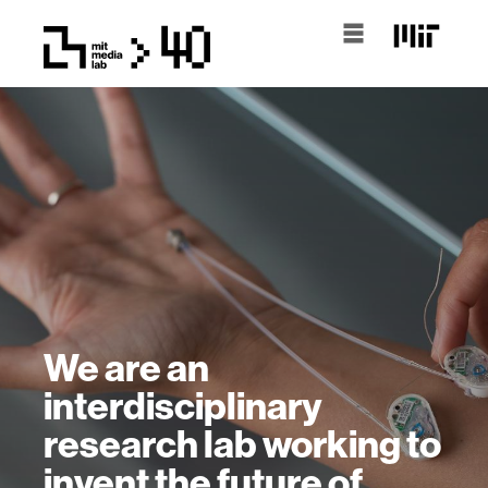
We are an
interdisciplinary
research lab working to
invent the future of