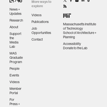
with people to
More ways to
help them learn,
explore
News +
thrive, and
human-machine interaction
Updates
Videos
flourish.
Research
Publications
Massachusetts Institute
About
human-computer interaction
Job
of Technology
Opportunities
School of Architecture +
Support
Planning
the
Contact
architecture
Media
Accessibility
Lab
Donate to the Lab
MAS
music
Graduate
Program
People
consumer electronics
Events
Videos
wearable computing
Member
Portal
kids
For
Press +