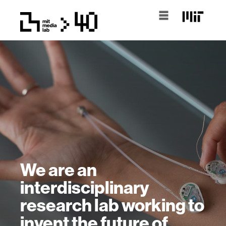
We are an
interdisciplinary
research lab working to
invent the future of