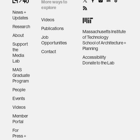
by space
More ways to
explore
News +
human-machine interaction
Updates
Videos
Research
Publications
Massachusetts Institute
About
human-computer interaction
Job
of Technology
Opportunities
School of Architecture +
Support
Planning
the
Contact
architecture
Media
Accessibility
Lab
Donate to the Lab
MAS
music
Graduate
Program
People
consumer electronics
Events
Videos
wearable computing
Member
Portal
kids
For
Press +