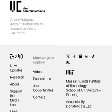
perception with
engage people
sensor
wellbeing
networks
Andrew Lippman
#design
#virtual reality
People and
networks
#computer vision
intelligent
+48 more
machines in a
entertainment
creative loop
social science
More ways to
explore
News +
Updates
alumni
Videos
Research
Publications
Massachusetts Institute
About
economy
Job
of Technology
Opportunities
School of Architecture +
Support
Planning
the
Contact
computer science
Media
Accessibility
Lab
Donate to the Lab
MAS