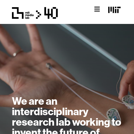
We are an
interdisciplinary
research lab working to
invent the future of