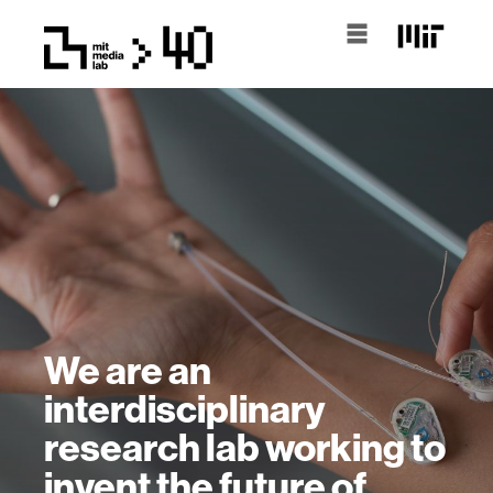
We are an
interdisciplinary
research lab working to
invent the future of