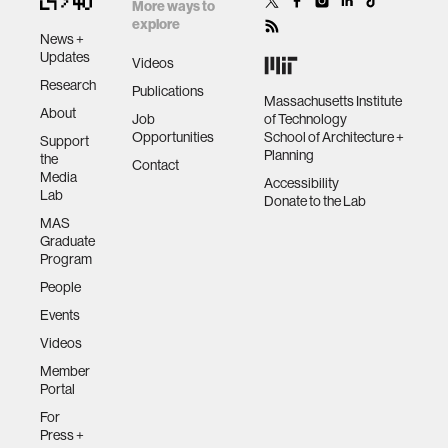
musical
More ways to
composition,
explore
News +
performance,
human-machine interaction
Updates
Videos
and participation
Research
Publications
Massachusetts Institute
About
human-computer interaction
Job
of Technology
Opportunities
School of Architecture +
Support
Planning
the
Contact
architecture
Media
Accessibility
Lab
Donate to the Lab
MAS
music
Graduate
Program
People
consumer electronics
Events
Videos
wearable computing
Member
Portal
kids
For
Press +