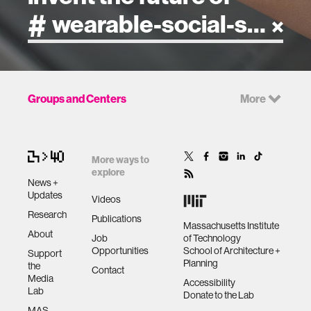
artificial intelligence
Groups and Centers
More
art
health
More ways to
explore
News +
design
Updates
Videos
Research
Publications
Massachusetts Institute
robotics
About
Job
of Technology
Opportunities
School of Architecture +
Support
Planning
the
technology
Contact
Media
Accessibility
Lab
Donate to the Lab
learning + teaching
MAS