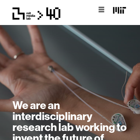
We are an
interdisciplinary
research lab working to
invent the future of