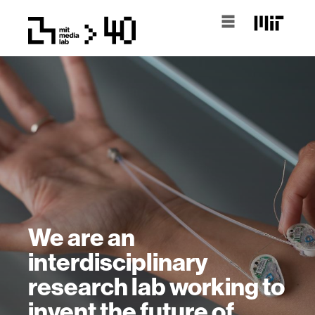
We are an
interdisciplinary
research lab working to
invent the future of