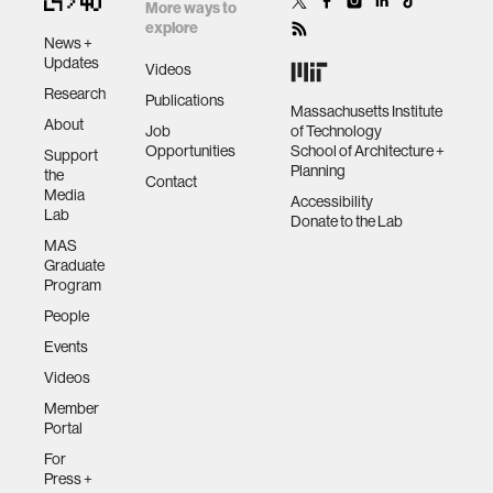
future
More ways to
explore
News +
human-machine interaction
Updates
Videos
Research
Publications
Massachusetts Institute
About
human-computer interaction
Job
of Technology
Opportunities
School of Architecture +
Support
Planning
the
Contact
architecture
Media
Accessibility
Lab
Donate to the Lab
MAS
music
Graduate
Program
People
consumer electronics
Events
Videos
wearable computing
Member
Portal
kids
For
Press +