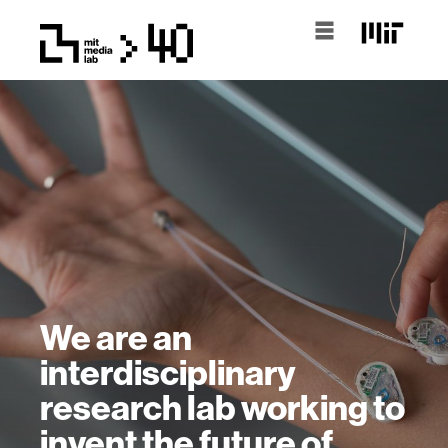
We are an
interdisciplinary
research lab working to
invent the future of