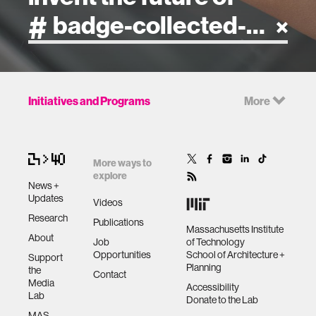
artificial intelligence
Initiatives and Programs
More
art
health
More ways to
explore
News +
design
Updates
Videos
Research
Publications
Massachusetts Institute
robotics
About
Job
of Technology
Opportunities
School of Architecture +
Support
Planning
the
technology
Contact
Media
Accessibility
Lab
Donate to the Lab
learning + teaching
MAS