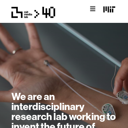
We are an
interdisciplinary
research lab working to
invent the future of