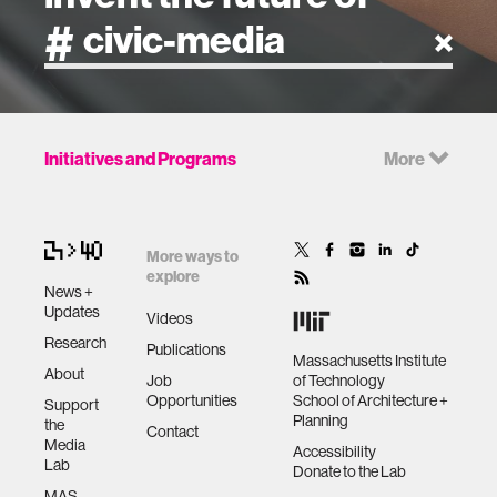
artificial intelligence
Initiatives and Programs
More
art
health
More ways to
explore
News +
design
Updates
Videos
Research
Publications
Massachusetts Institute
robotics
About
Job
of Technology
Opportunities
School of Architecture +
Support
Planning
the
technology
Contact
Media
Accessibility
Lab
Donate to the Lab
learning + teaching
MAS