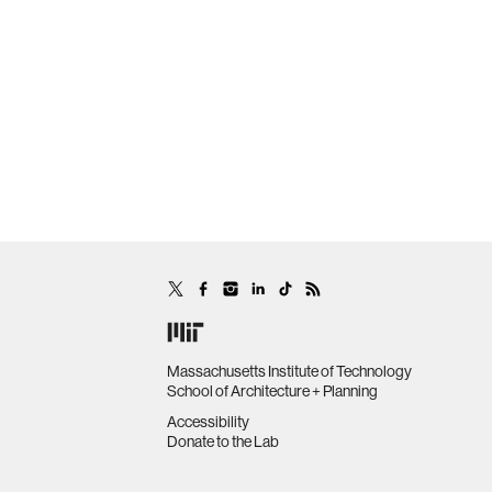
Massachusetts Institute of Technology
School of Architecture + Planning
Accessibility
Donate to the Lab