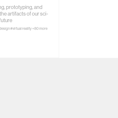
ogy
g, prototyping, and
the artifacts of our sci-
+ teaching
future
design
#virtual reality
+80 more
chine interaction
mputer interaction
ture
 electronics
e computing