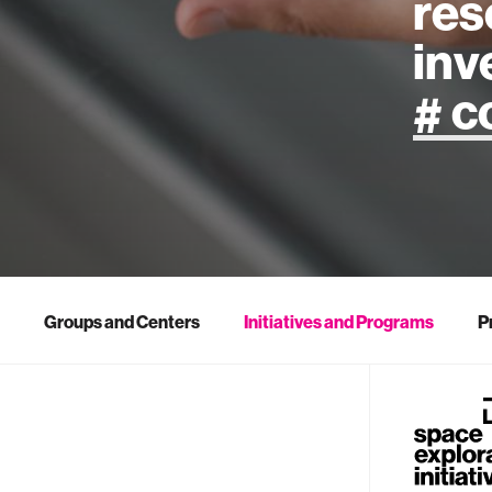
res
inv
artificial
art
health
Groups and Centers
Initiatives and Programs
P
design
robotics