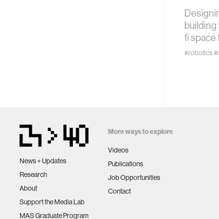
technol
Designin
building 
learning 
fi space 
#robotics
#
human-ma
human-co
architec
More ways to explore
music
Videos
News + Updates
Publications
Research
consumer
Job Opportunities
About
Contact
Support the Media Lab
wearabl
MAS Graduate Program