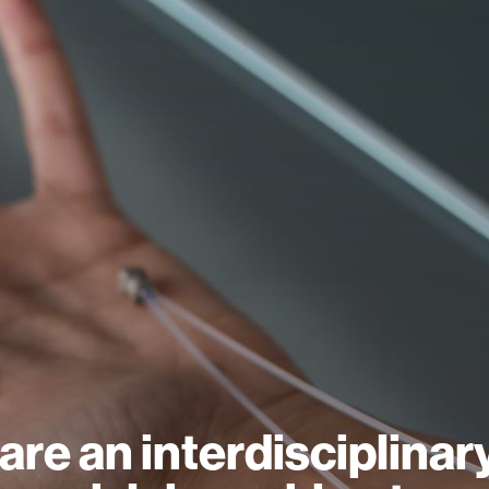
are an interdisciplinar