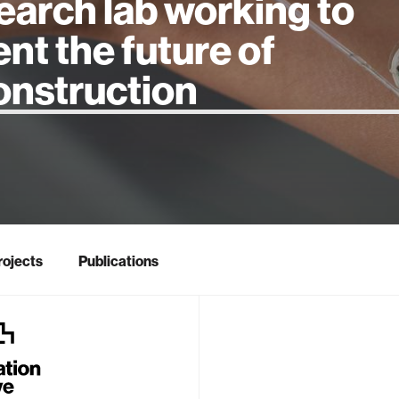
earch lab working to
ent the future of
 intelligence
rojects
Publications