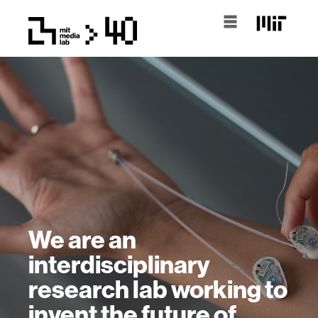
We are an
interdisciplinary
research lab working to
invent the future of