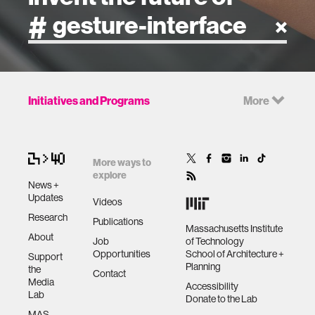
artificial intelligence
Initiatives and Programs
More
art
health
More ways to
explore
News +
design
Updates
Videos
Research
Publications
Massachusetts Institute
robotics
About
Job
of Technology
Opportunities
School of Architecture +
Support
Planning
the
technology
Contact
Media
Accessibility
Lab
Donate to the Lab
learning + teaching
MAS