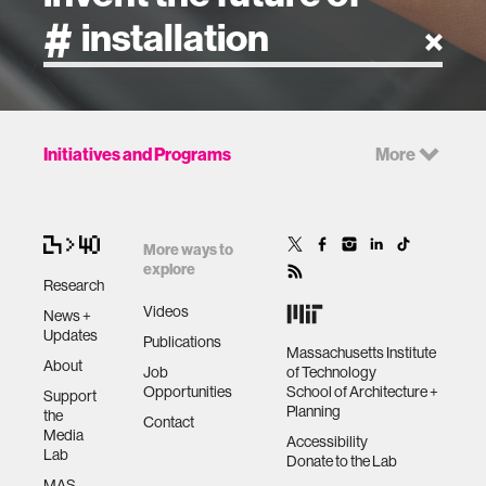
artificial intelligence
Initiatives and Programs
More
art
health
More ways to
explore
Research
design
Videos
News +
Updates
Publications
Massachusetts Institute
robotics
About
Job
of Technology
Opportunities
School of Architecture +
Support
Planning
the
technology
Contact
Media
Accessibility
Lab
Donate to the Lab
learning + teaching
MAS