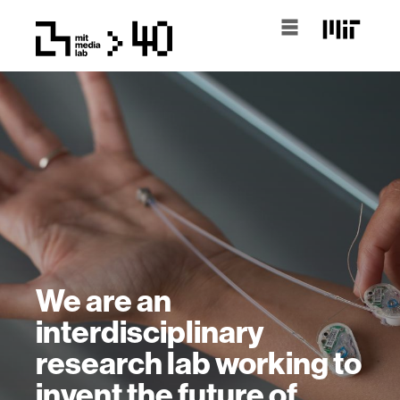
We are an
interdisciplinary
research lab working to
invent the future of