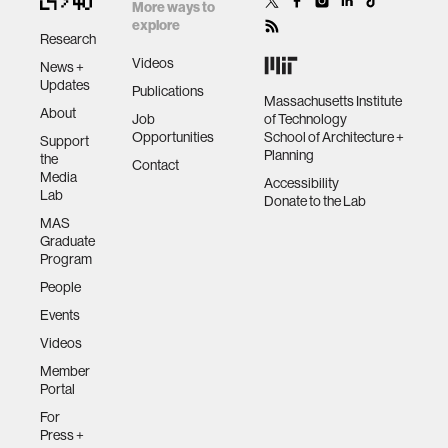
cryptographic
More ways to
peer-to-peer
explore
Research
exchange and
human-machine interaction
Videos
News +
distributed
Updates
Publications
systems
Massachusetts Institute
About
human-computer interaction
Job
of Technology
Opportunities
School of Architecture +
Support
Planning
the
Contact
architecture
Media
Accessibility
Lab
Donate to the Lab
MAS
music
Graduate
Program
People
consumer electronics
Events
Videos
wearable computing
Member
Portal
kids
For
Press +