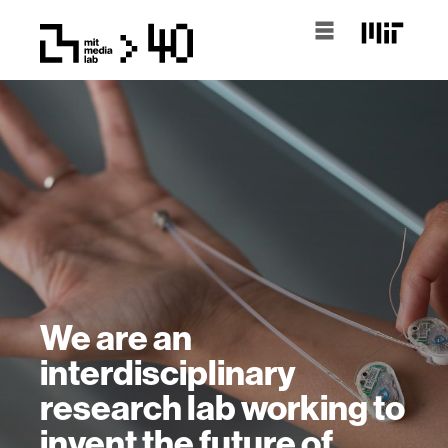
We are an
interdisciplinary
research lab working to
invent the future of