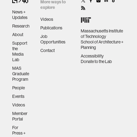
technologies
More ways to
explore
News +
human-machine interaction
Updates
Videos
Research
Publications
Massachusetts Institute
About
human-computer interaction
Job
of Technology
Opportunities
School of Architecture +
Support
Planning
the
Contact
architecture
Media
Accessibility
Lab
Donate to the Lab
MAS
music
Graduate
Program
People
consumer electronics
Events
Videos
wearable computing
Member
Portal
kids
For
Press +