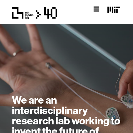
We are an
interdisciplinary
research lab working to
invent the future of