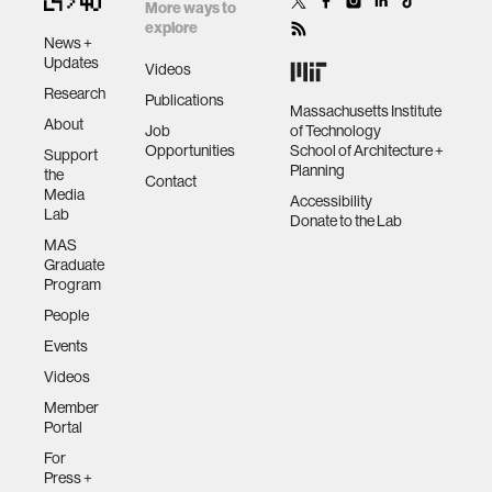
cryptographic
future
More ways to
peer-to-peer
explore
News +
exchange and
human-machine interaction
Updates
Videos
distributed
Research
Publications
systems
Massachusetts Institute
About
human-computer interaction
Job
of Technology
Opportunities
School of Architecture +
Support
Planning
the
Contact
architecture
Media
Accessibility
Lab
Donate to the Lab
MAS
music
Graduate
Program
People
consumer electronics
Events
Videos
wearable computing
Member
Portal
kids
For
Press +