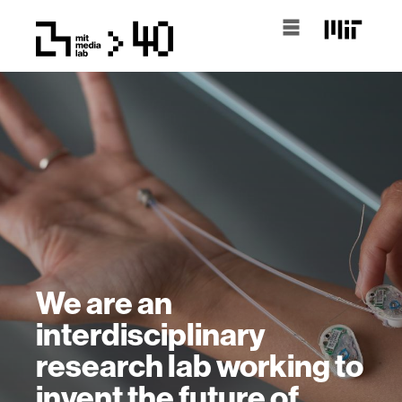
We are an
interdisciplinary
research lab working to
invent the future of