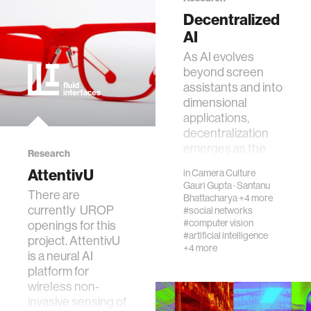
networking
Decentralized
AI
orthotic design
As AI evolves
beyond screen
assistants and into
mechatronics
dimensional
applications,
decentralization
pharmaceuticals
emerges as the
Research
critical factor for
AttentivU
in
Camera Culture
cells
unlocking i…
Gauri Gupta
·
Santanu
​There are
Bhattacharya
+4 more
currently UROP
#social networks
autism research
#computer vision
openings for this
#artificial intelligence
project. AttentivU
+4 more
is a neural AI
open access
platform for
wireless non-
business
invasive sensing of