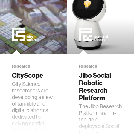
data
bioengineering
sensors
environment
Research
Research
CityScope
Jibo Social
machine learning
Robotic
City Science
Research
researchers are
space
developing a slew
Platform
of tangible and
The Jibo Research
digital platforms
politics
Platform is an in-
dedicated to
the-field
solving spatial
deployable Social
design and urban
cognition
Robotics