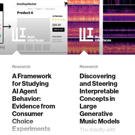
ethics
engineering
communications
computer vision
Research
Research
A Framework
Discovering
developing countries
for Studying
and Steering
AI Agent
Interpretable
Behavior:
Concepts in
biology
Evidence from
Large
Consumer
Generative
privacy
Choice
Music Models
Experiments
The fidelity with
imaging