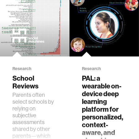
Research
Research
School
PAL: a
Reviews
wearable on-
device deep
Parents often
learning
select schools by
relying on
platform for
subjective
personalized,
assessments
context-
shared by other
aware, and
parents—which