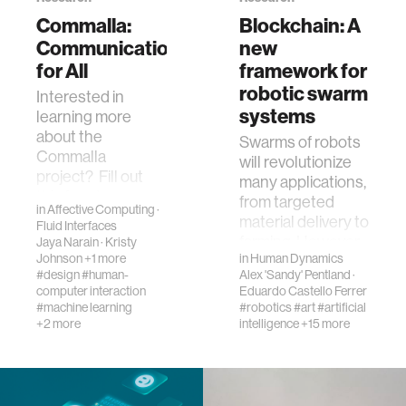
Commalla:
Blockchain: A
Communication
new
for All
framework for
robotic swarm
​Interested in
systems
learning more
about the
Swarms of robots
Commalla
will revolutionize
project? Fill out
many applications,
this form!
from targeted
in
Affective Computing
·
material delivery to
Fluid Interfaces
farming. However,
Jaya Narain
·
Kristy
Johnson
+1 more
in
Human Dynamics
the characteristics
#design
#human-
Alex 'Sandy' Pentland
·
that make t…
computer interaction
Eduardo Castello Ferrer
#machine learning
#robotics
#art
#artificial
+2 more
intelligence
+15 more