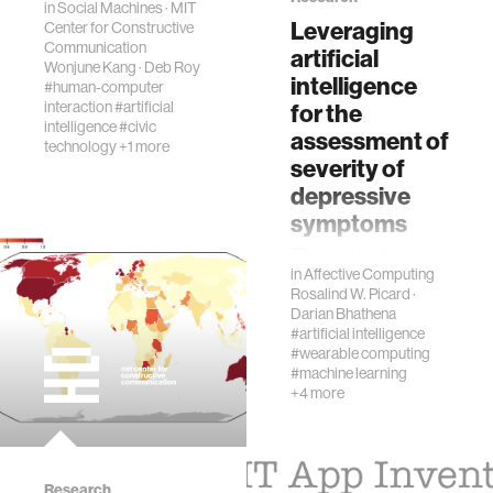
in
Social Machines
·
MIT
as emotion and
Leveraging
Center for Constructive
prosody. In d…
Communication
artificial
Wonjune Kang
·
Deb Roy
intelligence
#human-computer
interaction
#artificial
for the
intelligence
#civic
assessment of
technology
+1 more
severity of
depressive
symptoms
This project is
in
Affective Computing
supported by the
Rosalind W. Picard
·
Abdul Latif Jameel
Darian Bhathena
Clinic for Machine
#artificial intelligence
Learning in Health
#wearable computing
(J-Clinic), the
#machine learning
+4 more
National Institutes
of Healt…
Research