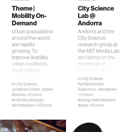
Theme |
City Science
Mobility On-
Lab @
human-machine interaction
Demand
Andorra
Urban populations
Andorra and the
human-computer interaction
around the world
City Science
are rapidly
research group at
growing. To
the MIT Media Lab
architecture
improve livability,
are taking on the
urban residents
challenge of
music
must reduce
turning Andorra
dependency on
into an
in
City Science
fossil fuels and p…
“Internationally
in
City Science
Parfait Atchade
consumer electronics
Re…
Jonathan Cohen
·
Xabier
Adelomou
·
Alex Berke
Bastida
+12 more
+11 more
#robotics
#design
#design
#architecture
wearable computing
#architecture
+23 more
#data
+15 more
kids