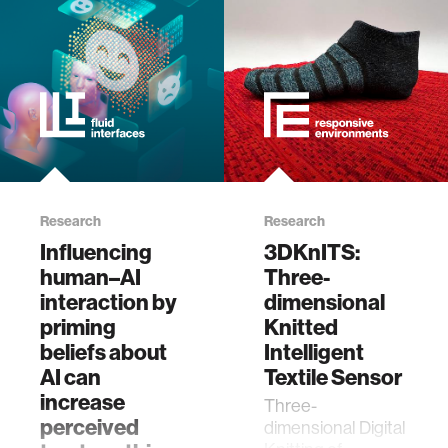
Research
Research
Influencing
3DKnITS:
human–AI
Three-
interaction by
dimensional
priming
Knitted
beliefs about
Intelligent
AI can
Textile Sensor
increase
Three-
perceived
dimensional Digital