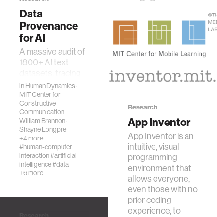
Data
Provenance
for AI
A massive audit of
1800+ AI text
datasets, tracing
their provenance
in
Human Dynamics
·
and composition
MIT Center for
Constructive
from origin to
Research
Communication
creation.The race
App Inventor
William Brannon
·
to train language
Shayne Longpre
App Inventor is an
mode…
+4 more
intuitive, visual
#human-computer
interaction
#artificial
programming
intelligence
#data
environment that
+6 more
allows everyone,
even those with no
prior coding
experience, to
Research