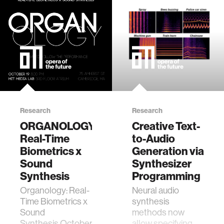
food
energy
affective computing
Research
Research
biomechanics
ORGANOLOGY:
Creative Text-
Real-Time
to-Audio
transportation
Biometrics x
Generation via
Sound
Synthesizer
cognitive science
Synthesis
Programming
Organology: Real-
Neural audio
Time Biometrics x
synthesis
sustainability
Sound
methods now
Synthesis October
allow specifying