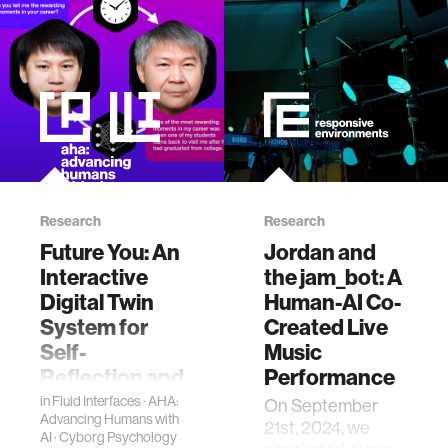
zero gravity
cryptocurrency
agriculture
ecology
Research
Research
prosthetic design
Future You: An
Jordan and
Interactive
the jam_bot: A
electrical engineering
Digital Twin
Human-AI Co-
System for
Created Live
Self-
Music
womens health
Reflection and
Performance
Personal
in
Fluid Interfaces
·
AHA:
On September
gaming
Advancing Humans with
Growth
21st, 2024, we
AI
·
Cyborg Psychology