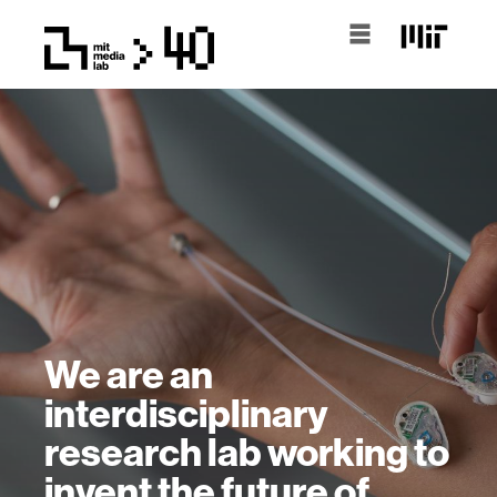
We are an
interdisciplinary
research lab working to
invent the future of