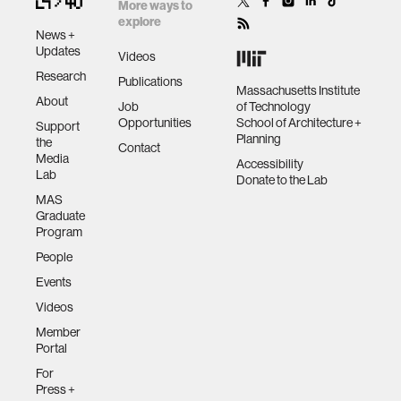
zero gravity
More ways to
explore
News +
Updates
cryptocurrency
Videos
Research
Publications
Massachusetts Institute
About
agriculture
Job
of Technology
Opportunities
School of Architecture +
Support
Planning
the
Contact
Media
ecology
Accessibility
Lab
Donate to the Lab
MAS
prosthetic design
Graduate
Program
People
electrical engineering
Events
Videos
womens health
Member
Portal
gaming
For
Press +