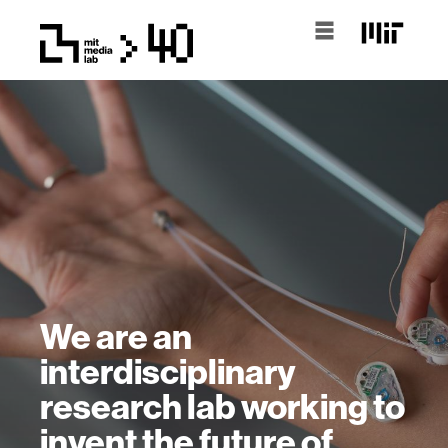
We are an
interdisciplinary
research lab working to
invent the future of