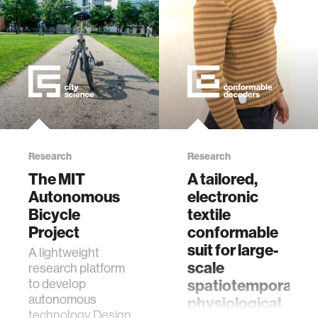
techniqu…
ethics
engineering
communications
computer vision
Research
Research
The MIT
A tailored,
developing countries
Autonomous
electronic
Bicycle
textile
Project
conformable
biology
suit for large-
A lightweight
scale
research platform
privacy
spatiotemporal
to develop
autonomous
physiological
technology Designed
imaging