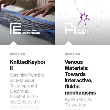
food
energy
affective computing
Research
Research
biomechanics
KnittedKeyboard
Venous
II
Materials:
transportation
Towards
Spanning from the
interactive,
early Musical
cognitive science
fluidic
Telegraph and
Electronic
mechanisms
Sackbut, to the
sustainability
By Hila Mor, Yu
late EMS Synthi
Tianyu, Ken
AKS and Moog