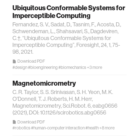
Ubiquitous Conformable Systems for
wellbeing
Imperceptible Computing
Fernandez, S. V., Sadat, D., Tasnim, F., Acosta, D.,
Schwendeman, L., Shahsavari, S., Dagdeviren,
networks
C.†, “Ubiquitous Conformable Systems for
Imperceptible Computing”, Foresight, 24, 1, 75-
entertainment
98, 2021.
Download PDF
#design
#bioengineering
#biomechanics
+3 more
social science
Magnetomicrometry
alumni
C. R. Taylor, S. S. Srinivasan, S. H. Yeon, M. K.
O'Donnell, T. J. Roberts, H. M. Herr,
Magnetomicrometry, Sci.Robot. 6, eabg0656
economy
(2021), DOI: 10.1126/scirobotics.abg0656
Download PDF
computer science
#robotics
#human-computer interaction
#health
+8 more