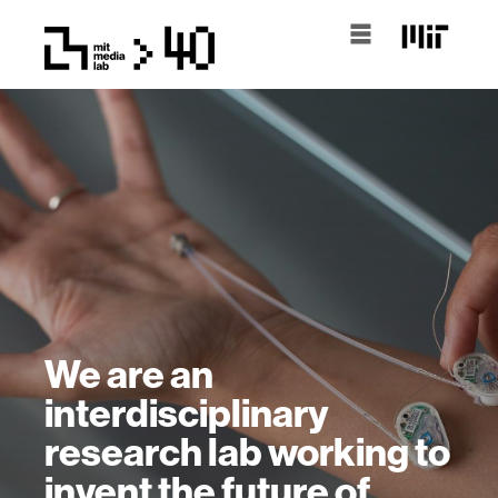
We are an
interdisciplinary
research lab working to
invent the future of