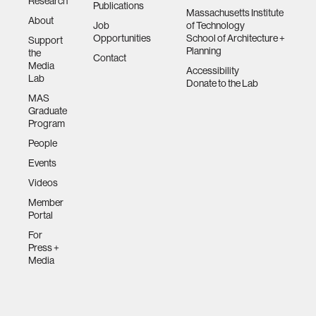
Research
Publications
Massachusetts Institute
urban planning
About
Job
of Technology
Opportunities
School of Architecture +
Support
Planning
the
Contact
biotechnology
Media
Accessibility
Lab
Donate to the Lab
MAS
industry
Graduate
Program
climate change
People
Events
synthetic biology
Videos
Member
Portal
women
For
Press +
Media
medicine
data visualization