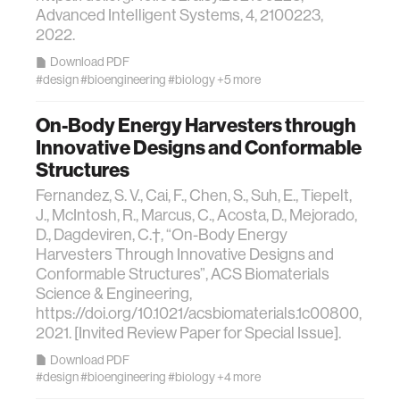
Advanced Intelligent Systems, 4, 2100223,
data
2022.
Download PDF
bioengineering
#design
#bioengineering
#biology
+5 more
On-Body Energy Harvesters through
sensors
Innovative Designs and Conformable
Structures
environment
Fernandez, S. V., Cai, F., Chen, S., Suh, E., Tiepelt,
J., McIntosh, R., Marcus, C., Acosta, D., Mejorado,
machine learning
D., Dagdeviren, C.†, “On-Body Energy
Harvesters Through Innovative Designs and
Conformable Structures”, ACS Biomaterials
space
Science & Engineering,
https://doi.org/10.1021/acsbiomaterials.1c00800,
2021. [Invited Review Paper for Special Issue].
politics
Download PDF
#design
#bioengineering
#biology
+4 more
cognition