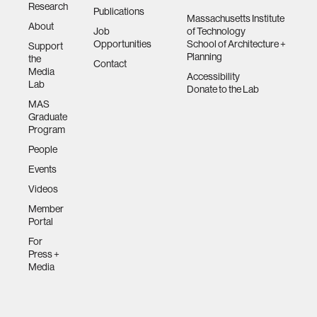
Research
Publications
networking
Massachusetts Institute
About
Job
of Technology
Opportunities
School of Architecture +
Support
orthotic design
Planning
the
Contact
Media
Accessibility
Lab
Donate to the Lab
mechatronics
MAS
Graduate
Program
pharmaceuticals
People
Events
cells
Videos
Member
autism research
Portal
For
Press +
open access
Media
business