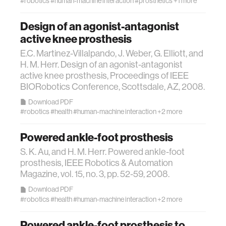
#robotics
#human-machine interaction
#prosthetics
+1 more
ocean
Design of an agonist-antagonist
active knee prosthesis
healthcare
E.C. Martinez-Villalpando, J. Weber, G. Elliott, and
H. M. Herr. Design of an agonist-antagonist
active knee prosthesis, Proceedings of IEEE
startup
BIORobotics Conference, Scottsdale, AZ, 2008.
Download PDF
blockchain
#robotics
#health
#human-machine interaction
+2 more
Powered ankle-foot prosthesis
genetics
S. K. Au, and H. M. Herr. Powered ankle-foot
prosthesis, IEEE Robotics & Automation
manufacturing
Magazine, vol. 15, no. 3, pp. 52-59, 2008.
Download PDF
human augmentation
#robotics
#health
#human-machine interaction
+2 more
Powered ankle-foot prosthesis to