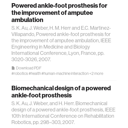
Powered ankle-foot prosthesis for
diversity
the improvement of amputee
ambulation
racial justice
S. K. Au, J. Weber, H. M. Herr and E.C. Martinez-
Villapando, Powered ankle-foot prosthesis for
the improvement of amputee ambulation, IEEE
fashion
Engineering in Medicine and Biology
International Conference, Lyon, France, pp.
3d printing
3020-3026, 2007.
Download PDF
#robotics
#health
#human-machine interaction
+2 more
neural interfacing and control
Biomechanical design of a powered
bionics
ankle-foot prosthesis
S. K. Au, J. Weber, and H. Herr. Biomechanical
microfabrication
design of a powered ankle-foot prosthesis, IEEE
10th International Conference on Rehabilitation
Robotics, pp. 298–303, 2007.
sleep