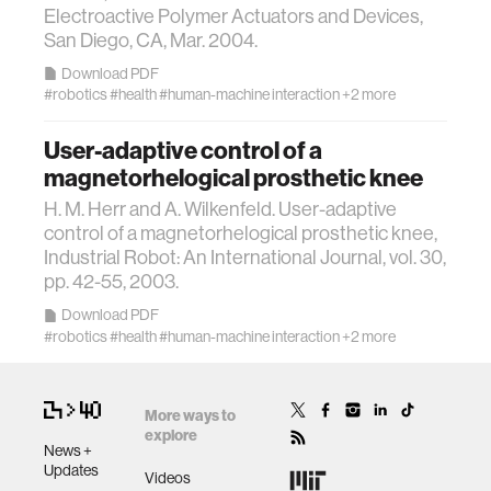
Electroactive Polymer Actuators and Devices,
San Diego, CA, Mar. 2004.
assistive technology
Download PDF
#robotics
#health
#human-machine interaction
+2 more
trust
User-adaptive control of a
magnetorhelogical prosthetic knee
sports and fitness
H. M. Herr and A. Wilkenfeld. User-adaptive
control of a magnetorhelogical prosthetic knee,
law
Industrial Robot: An International Journal, vol. 30,
pp. 42-55, 2003.
long-term interaction
Download PDF
#robotics
#health
#human-machine interaction
+2 more
rfid
More ways to
explore
hacking
News +
Updates
Videos