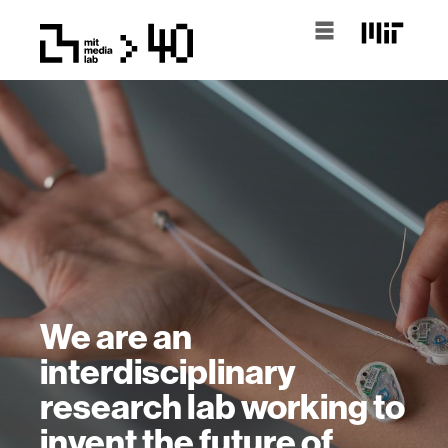
We are an
interdisciplinary
research lab working to
invent the future of