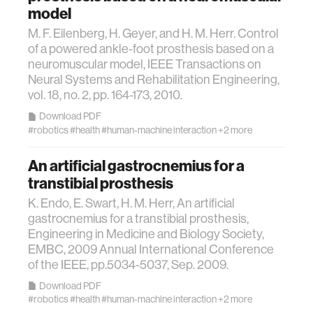
model
M. F. Eilenberg, H. Geyer, and H. M. Herr. Control
food
of a powered ankle-foot prosthesis based on a
neuromuscular model, IEEE Transactions on
energy
Neural Systems and Rehabilitation Engineering,
vol. 18, no. 2, pp. 164-173, 2010.
affective computing
Download PDF
#robotics
#health
#human-machine interaction
+2 more
biomechanics
An artificial gastrocnemius for a
transtibial prosthesis
transportation
K. Endo, E. Swart, H. M. Herr, An artificial
gastrocnemius for a transtibial prosthesis,
Engineering in Medicine and Biology Society,
cognitive science
EMBC, 2009 Annual International Conference
of the IEEE, pp.5034-5037, Sep. 2009.
sustainability
Download PDF
#robotics
#health
#human-machine interaction
+2 more