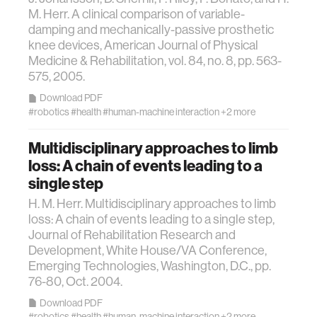
textiles
M. Herr. A clinical comparison of variable-
damping and mechanically-passive prosthetic
code
knee devices, American Journal of Physical
Medicine & Rehabilitation, vol. 84, no. 8, pp. 563-
575, 2005.
chemistry
Download PDF
#robotics
#health
#human-machine interaction
+2 more
wireless
Multidisciplinary approaches to limb
loss: A chain of events leading to a
mapping
single step
H. M. Herr. Multidisciplinary approaches to limb
digital currency
loss: A chain of events leading to a single step,
Journal of Rehabilitation Research and
Development, White House/VA Conference,
clinical science
Emerging Technologies, Washington, D.C., pp.
76-80, Oct. 2004.
physics
Download PDF
#robotics
#health
#human-machine interaction
+2 more