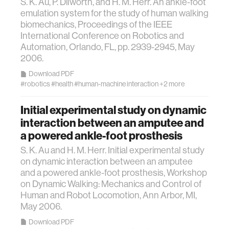
S. K. Au, P. Dilworth, and H. M. Herr. An ankle-foot
member company
emulation system for the study of human walking
biomechanics, Proceedings of the IEEE
International Conference on Robotics and
language learning
Automation, Orlando, FL, pp. 2939-2945, May
2006.
visualization
Download PDF
#robotics
#health
#human-machine interaction
+2 more
open source
Initial experimental study on dynamic
interaction between an amputee and
nanoscience
a powered ankle-foot prosthesis
S. K. Au and H. M. Herr. Initial experimental study
cities
on dynamic interaction between an amputee
and a powered ankle-foot prosthesis, Workshop
on Dynamic Walking: Mechanics and Control of
social justice
Human and Robot Locomotion, Ann Arbor, MI,
May 2006.
systems
Download PDF