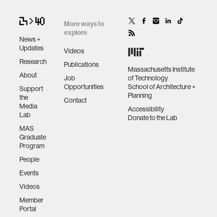
More ways to
human-machine interaction
explore
News +
Updates
Videos
human-computer interaction
Research
Publications
Massachusetts Institute
About
Job
of Technology
architecture
Opportunities
School of Architecture +
Support
Planning
the
Contact
Media
Accessibility
music
Lab
Donate to the Lab
MAS
Graduate
consumer electronics
Program
People
wearable computing
Events
Videos
kids
Member
Portal