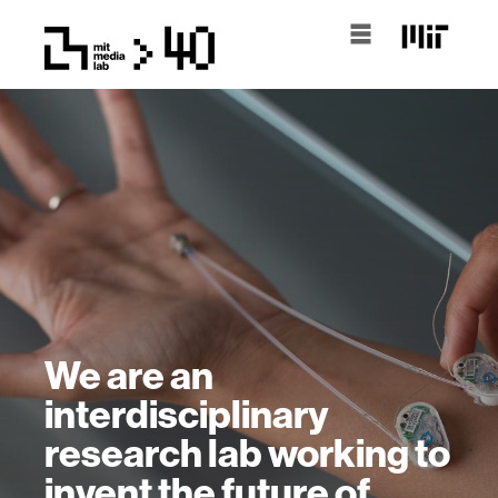
We are an
interdisciplinary
research lab working to
invent the future of