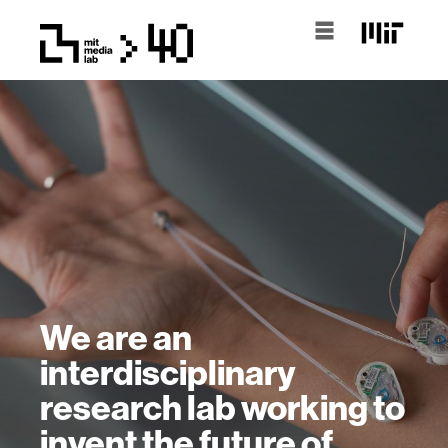
We are an
interdisciplinary
research lab working to
invent the future of