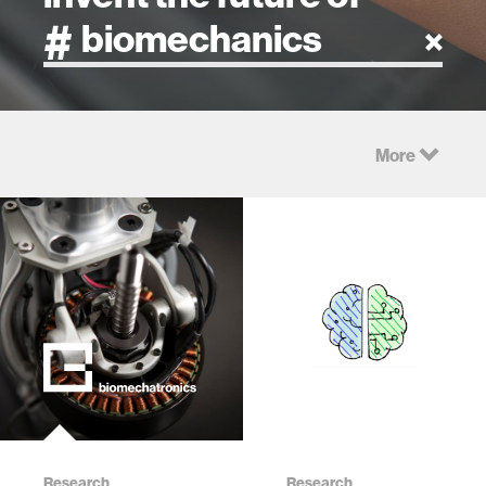
artificial intelligence
More
art
health
design
robotics
technology
Research
learning + teaching
Research