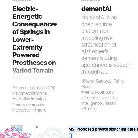
Electric-
dementAI
Energetic
dementAI is an
human-machine interaction
Consequences
open-source
of Springs in
platform for
human-computer interaction
modeling risk
Lower-
stratification of
Extremity
Alzheimer's
Powered
architecture
dementia using
Prostheses on
spontaneous speech
Varied Terrain
through a …
music
M. E. Carney and
Utkarsh Sarawgi
·
Pattie
H. Herr, "Electric-
Maes
Proceedings, Oct. 2020
consumer electronics
Energetic
#human-computer
in
Biomechatronics
interaction
#artificial
Consequences of
#robotics
#design
intelligence
#health
#human-computer
Springs in Lower-
wearable computing
+5 more
interaction
+1 more
Extremity
Powered
Prostheses on
kids
Varied Terrain,"