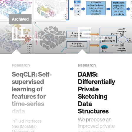
2020 8th IEEE
data
RAS/EMBS
International
Archived
Conference for
bioengineering
Biomedical
Robotics and
Biomechatronics
sensors
(BioRob), New
York City, NY, USA,
environment
2020, pp. 989-996,
Research
Research
doi:
10.1109/BioRob49111.2020.9224458.
SeqCLR: Self-
DAMS:
machine learning
supervised
Differentially
learning of
Private
space
features for
Sketching
time-series
Data
data
Structures
politics
Interpreting
We propose an
in
Fluid Interfaces
human
improved private
Neo (Mostafa)
cognition
Mohsenvand