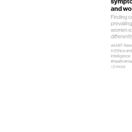
sympt
computer
and w
Finding c
creativit
prevailin
women ex
differentl
history
via
MIT New
in
Ethics and
Intelligence
storytell
#health
#mac
+2 more
interfac
covid19
communi
civic te