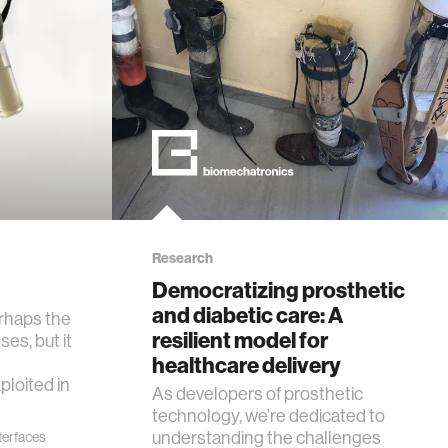
Research
Democratizing prosthetic
and diabetic care: A
erhaps the
resilient model for
ses, but it
healthcare delivery
ploited in
As developers of prosthetic
technology, we’re dedicated to
understanding the challenges
nterfaces