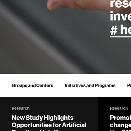
res
inv
artificial
art
health
Groups and Centers
Initiatives and Programs
P
design
Research
Research
robotics
New Study Highlights
Promot
Opportunities for Artificial
change 