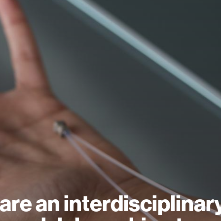
are an interdisciplinar