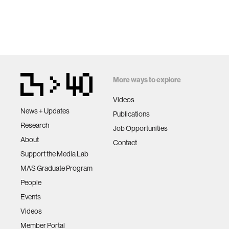
prosthet
ethics
More ways to explore
engineer
Videos
News + Updates
communi
Publications
Research
Job Opportunities
About
computer
Contact
Support the Media Lab
MAS Graduate Program
developi
People
Events
biology
Videos
Member Portal