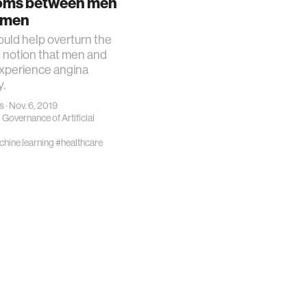
oms between men
 science
omen
ould help overturn the
y
g notion that men and
perience angina
y.
s
· Nov. 6, 2019
 Governance of Artificial
ing
hine learning
#healthcare
es
ty
chnology