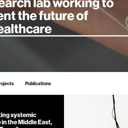
earch lab working to
ent the future of
 intelligence
rojects
Publications
ing systemic
in the Middle East,