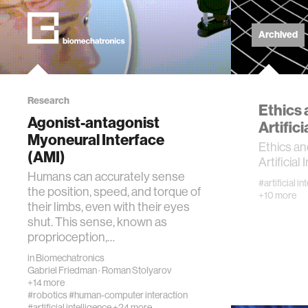
kids
Archived
data
Research
bioengin
Ethics
Agonist-antagonist
Artifici
Myoneural Interface
sensors
Ethics a
(AMI)
Artificial
Humans can accurately sense
environ
#artificial in
the position, speed, and torque of
+10 more
their limbs, even with their eyes
shut. This sense, known as
machine 
proprioception,…
in
Biomechatronics
space
Gabriel Friedman
·
Roman Stolyarov
+14 more
#robotics
#human-computer interaction
politics
#artificial intelligence
+24 more