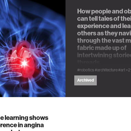
How people and ob
n
can tell tales of the
experience and lea
others as they nav
g
through the vast 
fabric made up of
s
intertwining storie
threads.
nment
#robotics
#architecture
#art
+2
Archived
cience
e learning shows
y
erence in angina