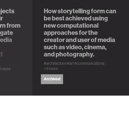
jects
How storytelling form can
ir
be best achieved using
rn from
new computational
igate
approaches for the
media
creator and user of media
such as video, cinema,
d
and photography.
#architecture
#art
#communications
+9 more
1 more
Archived