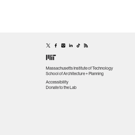
Massachusetts Institute of Technology
School of Architecture + Planning
Accessibility
Donate to the Lab