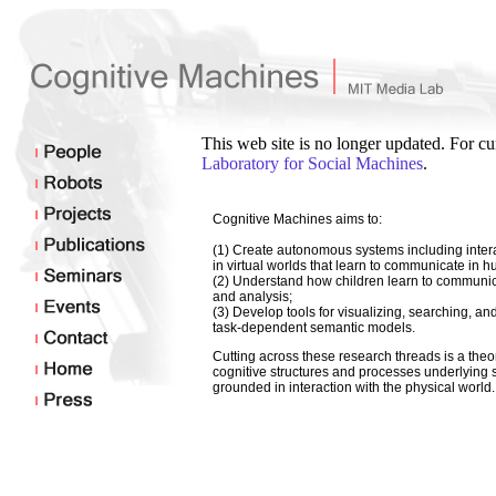
This web site is no longer updated. For cu
Laboratory for Social Machines
.
Cognitive Machines aims to:
(1) Create autonomous systems including intera
in virtual worlds that learn to communicate in 
(2) Understand how children learn to communica
and analysis;
(3) Develop tools for visualizing, searching, an
task-dependent semantic models.
Cutting across these research threads is a theo
cognitive structures and processes underlying 
grounded in interaction with the physical world.