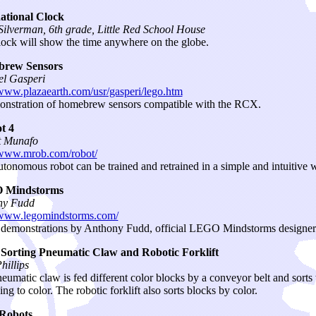
ational Clock
ilverman, 6th grade, Little Red School House
lock will show the time anywhere on the globe.
rew Sensors
l Gasperi
/www.plazaearth.com/usr/gasperi/lego.htm
nstration of homebrew sensors compatible with the RCX.
t 4
t Munafo
/www.mrob.com/robot/
utonomous robot can be trained and retrained in a simple and intuitive 
 Mindstorms
ny Fudd
/www.legomindstorms.com/
demonstrations by Anthony Fudd, official LEGO Mindstorms designer
 Sorting Pneumatic Claw and Robotic Forklift
hillips
eumatic claw is fed different color blocks by a conveyor belt and sorts
ng to color. The robotic forklift also sorts blocks by color.
Robots