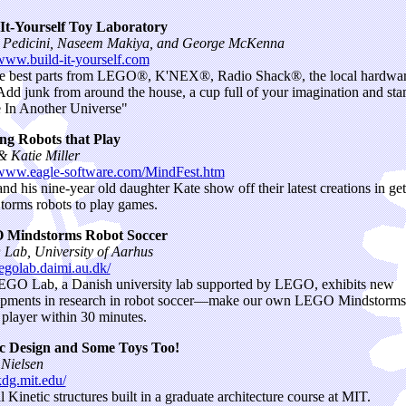
-It-Yourself Toy Laboratory
l Pedicini, Naseem Makiya, and George McKenna
/www.build-it-yourself.com
e best parts from LEGO®, K'NEX®, Radio Shack®, the local hardwa
 Add junk from around the house, a cup full of your imagination and sta
In Another Universe"
ng Robots that Play
 Katie Miller
/www.eagle-software.com/MindFest.htm
nd his nine-year old daughter Kate show off their latest creations in get
orms robots to play games.
Mindstorms Robot Soccer
ab, University of Aarhus
/legolab.daimi.au.dk/
GO Lab, a Danish university lab supported by LEGO, exhibits new
pments in research in robot soccer—make our own LEGO Mindstorms
 player within 30 minutes.
ic Design and Some Toys Too!
Nielsen
kdg.mit.edu/
l Kinetic structures built in a graduate architecture course at MIT.