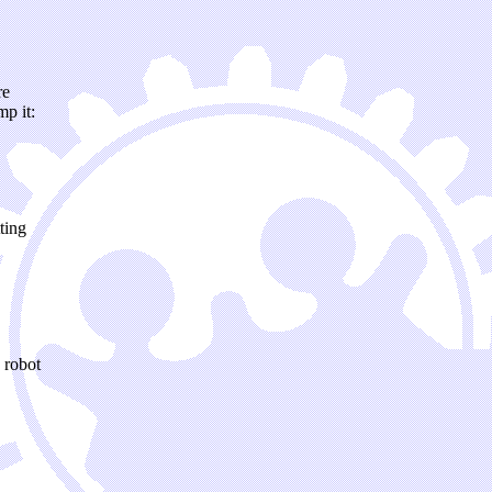
re
mp it:
ting
 robot