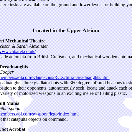
er kiosks are available on the ground and lower levels for building y
Located in the Upper Atrium
et Mechanical Theatre
ckson & Sarah Alexander
/www.cabaret.co.uk/
de automata from British Craftsmen, and mechanical wooden automata
-Dreadnaughts
 Cooper
/members.aol.com/Klaupacius/RCX/InfraDreadnaughts.html
readnaughts, three gladiator bots with 360 degree infrared beacons to si
position to their opponents, autonomously seek, locate and attack each o
 variety of motorized weapons in an exciting melee of flailing plastic.
ult Mania
itherspoon
/members.aol.com/swspoon/lego/index.html
t that catapults objects on command.
bot Acrobat