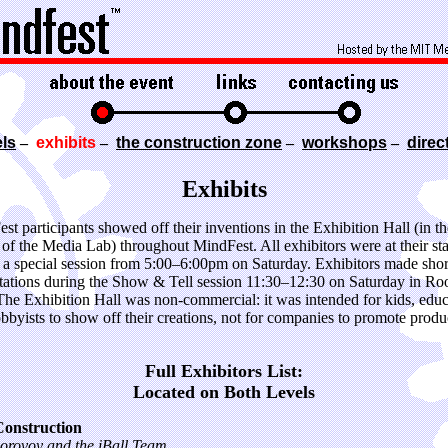
ls
–
exhibits
–
the construction zone
–
workshops
–
direc
Exhibits
st participants showed off their inventions in the Exhibition Hall (in th
 of the Media Lab) throughout MindFest. All exhibitors were at their sta
 a special session from 5:00–6:00pm on Saturday. Exhibitors made shor
tations during the Show & Tell session 11:30–12:30 on Saturday in R
The Exhibition Hall was non-commercial: it was intended for kids, educ
bbyists to show off their creations, not for companies to promote produc
Full Exhibitors List:
Located on Both Levels
Construction
orovoy and the iBall Team