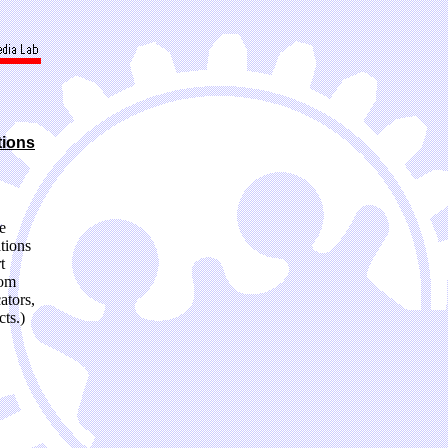
tions
e
tions
t
oom
ators,
ts.)