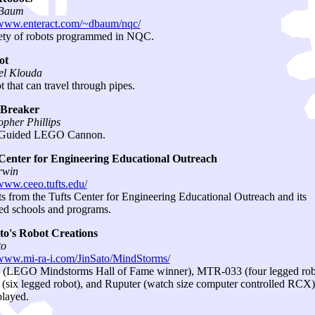
Baum
/www.enteract.com/~dbaum/nqc/
ety of robots programmed in NQC.
ot
el Klouda
t that can travel through pipes.
 Breaker
opher Phillips
uided LEGO Cannon.
 Center for Engineering Educational Outreach
rwin
/www.ceeo.tufts.edu/
ts from the Tufts Center for Engineering Educational Outreach and its
ated schools and programs.
to's Robot Creations
to
/www.mi-ra-i.com/JinSato/MindStorms/
(LEGO Mindstorms Hall of Fame winner), MTR-033 (four legged rob
six legged robot), and Ruputer (watch size computer controlled RCX)
played.