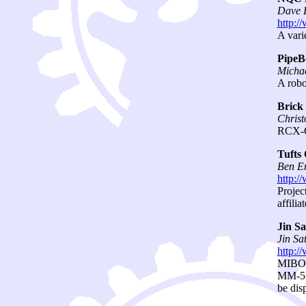
Dave 
http:/
A vari
PipeB
Micha
A robo
Brick
Christ
RCX-G
Tufts
Ben E
http:/
Projec
affili
Jin Sa
Jin Sa
http:/
MIBO 
MM-5 (
be dis