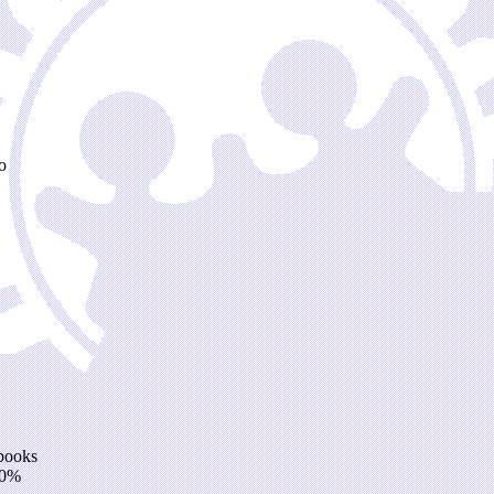
o
 books
20%