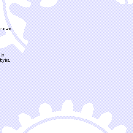
ir own
 to
byist.