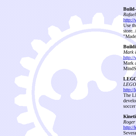
Build
Rafae
http:/
Use th
store.
"Made 
Buildi
Mark &
http:/
Mark a
MindSt
LEGO 
LEGO L
http:/
The LE
develo
soccer
Kinet
Roger 
http://
Severa