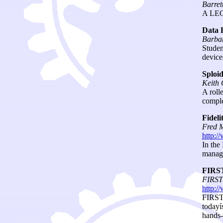
Barret
A LEGO
Data 
Barbar
Studen
device
Sploid
Keith
A roll
comple
Fideli
Fred M
http:/
In the
manage
FIRST
FIRST
http:/
FIRST 
todayí
hands-