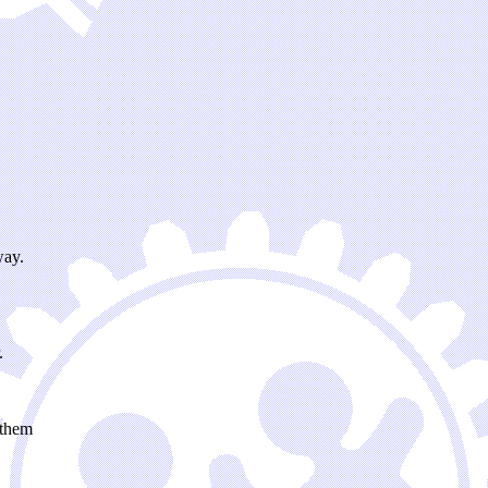
way.
.
 them