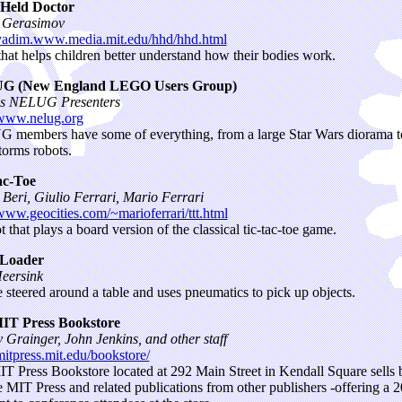
Held Doctor
 Gerasimov
/vadim.www.media.mit.edu/hhd/hhd.html
that helps children better understand how their bodies work.
 (New England LEGO Users Group)
us NELUG Presenters
/www.nelug.org
members have some of everything, from a large Star Wars diorama t
orms robots.
ac-Toe
Beri, Giulio Ferrari, Mario Ferrari
/www.geocities.com/~marioferrari/ttt.html
 that plays a board version of the classical tic-tac-toe game.
Loader
eersink
 steered around a table and uses pneumatics to pick up objects.
IT Press Bookstore
 Grainger, John Jenkins, and other staff
/mitpress.mit.edu/bookstore/
T Press Bookstore located at 292 Main Street in Kendall Square sells
 MIT Press and related publications from other publishers -offering a 