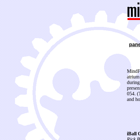
pane
MindFe
atrium
during
presen
054. (
and ho
iBall 
Rick B