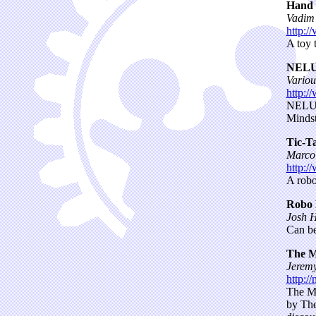
Hand 
Vadim
http:/
A toy 
NELUG
Vario
http:/
NELUG 
Mindst
Tic-T
Marco 
http:/
A robot
Robo 
Josh H
Can be
The M
Jeremy
http:/
The MI
by The