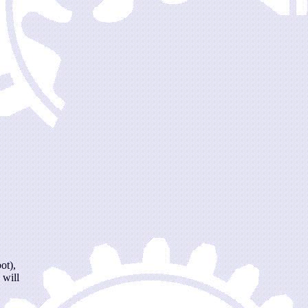
ot),
 will