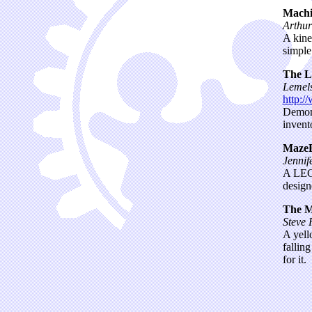
Machi
Arthu
A kine
simple
The L
Lemels
http:/
Demons
invent
Maze
Jennif
A LEGO
design
The M
Steve 
A yell
fallin
for it.