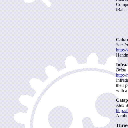
Comput
iBalls.
Cabar
Sue Ja
http:/
Handma
Infra
Brian
http:/
Infrad
their 
with a
Catap
Alex W
http:/
A robo
Throw