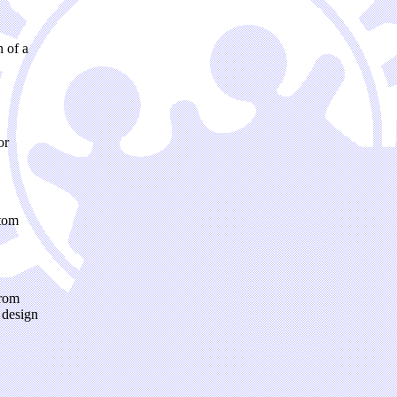
 of a
or
stom
from
 design