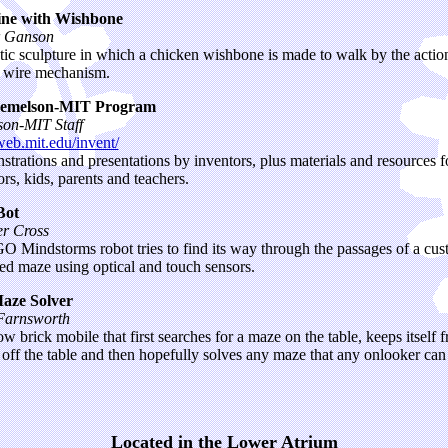
ne with Wishbone
r Ganson
tic sculpture in which a chicken wishbone is made to walk by the action
 wire mechanism.
emelson-MIT Program
on-MIT Staff
/web.mit.edu/invent/
trations and presentations by inventors, plus materials and resources f
ors, kids, parents and teachers.
Bot
er Cross
 Mindstorms robot tries to find its way through the passages of a cu
ed maze using optical and touch sensors.
aze Solver
Farnsworth
ow brick mobile that first searches for a maze on the table, keeps itself 
g off the table and then hopefully solves any maze that any onlooker can
Located in the Lower Atrium