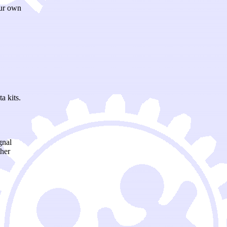
our own
 kits.
gnal
ther