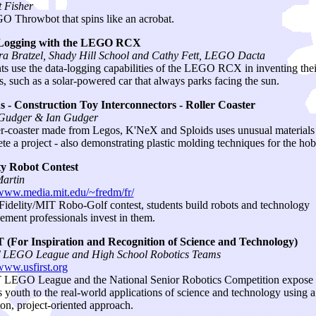
t Fisher
 Throwbot that spins like an acrobat.
Logging with the LEGO RCX
a Bratzel, Shady Hill School and Cathy Fett, LEGO Dacta
ts use the data-logging capabilities of the LEGO RCX in inventing the
s, such as a solar-powered car that always parks facing the sun.
s - Construction Toy Interconnectors - Roller Coaster
 Gudger & Ian Gudger
er-coaster made from Legos, K'NeX and Sploids uses unusual materials
te a project - also demonstrating plastic molding techniques for the hob
ty Robot Contest
artin
/www.media.mit.edu/~fredm/fr/
 Fidelity/MIT Robo-Golf contest, students build robots and technology
ment professionals invest in them.
 (For Inspiration and Recognition of Science and Technology)
 LEGO League and High School Robotics Teams
/www.usfirst.org
LEGO League and the National Senior Robotics Competition expose
s youth to the real-world applications of science and technology using a
on, project-oriented approach.