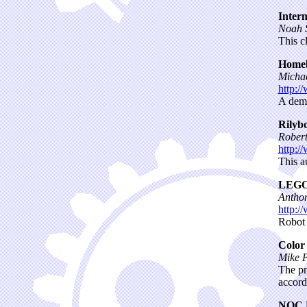
Intern
Noah S
This c
Homeb
Michae
http:/
A demo
Rilybo
Rober
http:/
This a
LEGO
Antho
http:/
Robot 
Color
Mike P
The pn
accordi
NQC 