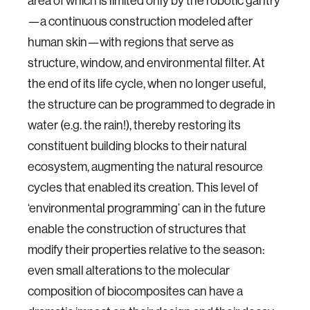
area of which is limited only by the robotic gantry
—a continuous construction modeled after
human skin—with regions that serve as
structure, window, and environmental filter. At
the end of its life cycle, when no longer useful,
the structure can be programmed to degrade in
water (e.g. the rain!), thereby restoring its
constituent building blocks to their natural
ecosystem, augmenting the natural resource
cycles that enabled its creation. This level of
‘environmental programming’ can in the future
enable the construction of structures that
modify their properties relative to the season:
even small alterations to the molecular
composition of biocomposites can have a