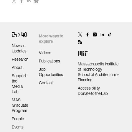
More ways to
explore
News +
Updates
Videos
Research
Publications
Massachusetts Institute
About
Job
of Technology
Opportunities
School of Architecture +
Support
Planning
the
Contact
Media
Accessibility
Lab
Donate to the Lab
MAS
Graduate
Program
People
Events