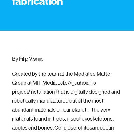
fabrication
By Filip Visnjic
Created by the team at the
Mediated Matter
Group
at MIT Media Lab, Aguahoja I is
project/installation that is digitally designed and
robotically manufactured out of the most
abundant materials on our planet—the very
materials found in trees, insect exoskeletons,
apples and bones. Cellulose, chitosan, pectin