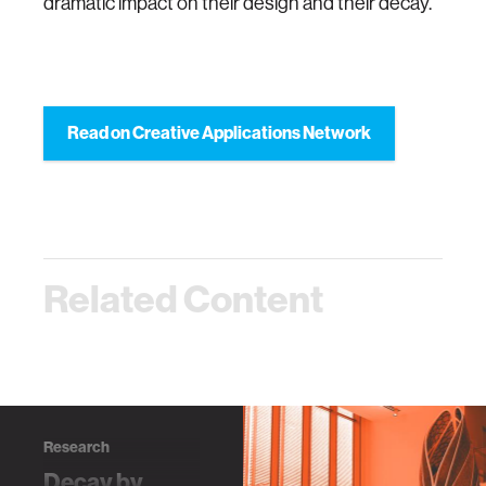
dramatic impact on their design and their decay.
Read on Creative Applications Network
Related Content
Research
Decay by