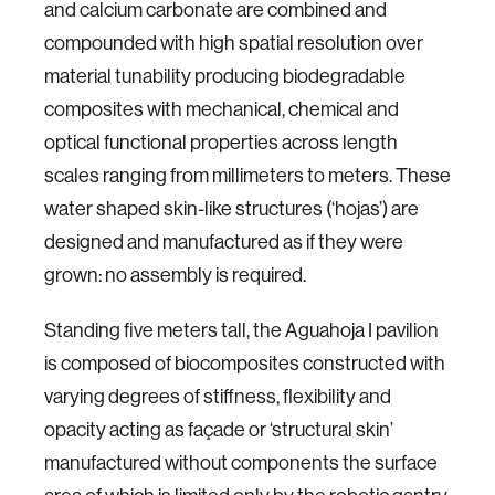
and calcium carbonate are combined and
compounded with high spatial resolution over
material tunability producing biodegradable
composites with mechanical, chemical and
optical functional properties across length
scales ranging from millimeters to meters. These
water shaped skin-like structures (‘hojas’) are
designed and manufactured as if they were
grown: no assembly is required.
Standing five meters tall, the Aguahoja I pavilion
is composed of biocomposites constructed with
varying degrees of stiffness, flexibility and
opacity acting as façade or ‘structural skin’
manufactured without components the surface