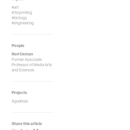
#art
#3d printing
#biology
#engineering
People
Neri Oxman
Former Associate
Professor of Media Arts
and Sciences
Projects
Aguahoja
Share this article