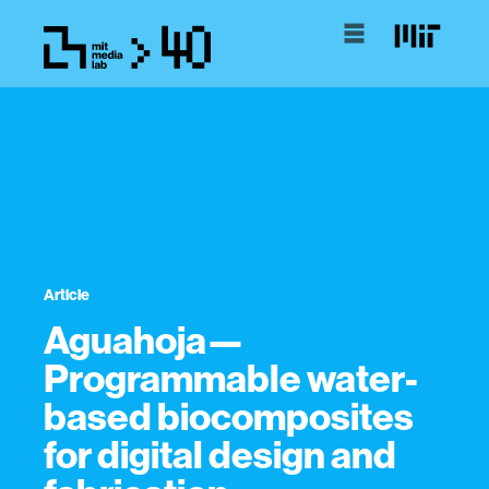
Article
Aguahoja—
Programmable water-
based biocomposites
for digital design and