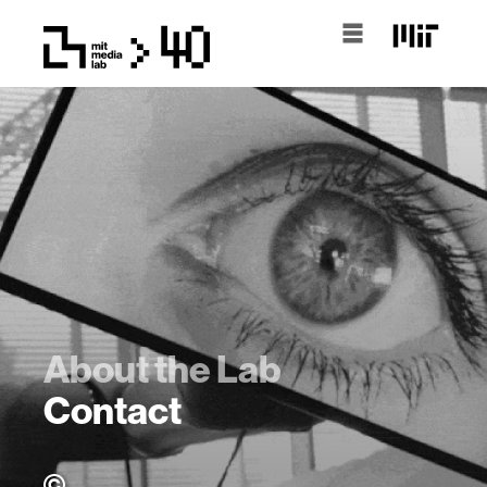
About the Lab
Contact