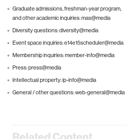
Graduate admissions, freshman-year program,
and other academic inquiries: mas@media
Diversity questions: diversity@media
Event space inquiries: e14e15scheduler@media
Membership inquiries: member-info@media
Press: press@media
Intellectual property: ip-info@media
General / other questions: web-general@media
Related Content