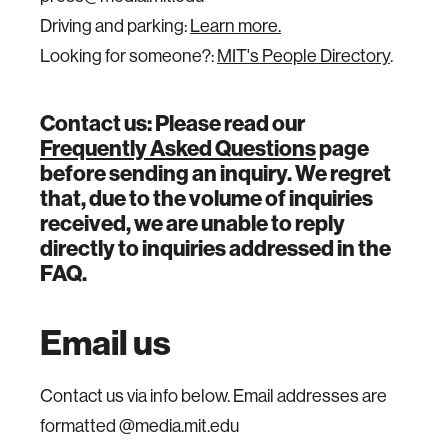
Driving and parking:
Learn more.
Looking for someone?:
MIT's People Directory
.
Contact us: Please read our
Frequently Asked Questions
page
before sending an inquiry. We regret
that, due to the volume of inquiries
received, we are unable to reply
directly to inquiries addressed in the
FAQ.
Email us
Contact us via info below. Email addresses are
formatted @media.mit.edu