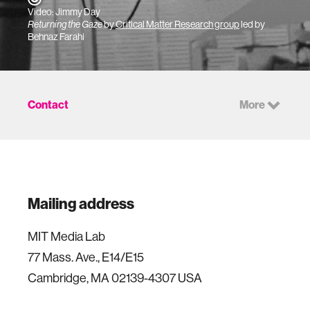
Video: Jimmy Day
Returning the Gaze
by
Critical Matter Research group
led by
Behnaz Farahi
Contact
More
Mailing address
MIT Media Lab
77 Mass. Ave., E14/E15
Cambridge, MA 02139-4307 USA