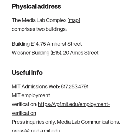
Physical address
The Media Lab Complex [
map
]
comprises two buildings:
Building E14, 75 Amherst Street
Wiesner Building (E15), 20 Ames Street
Useful info
MIT Admissions Web
: 617.253.4791
MIT employment
verification:
https://vpf.mit.edu/employment-
verification
Press inquiries only: Media Lab Communications:
press@media.mit.edu