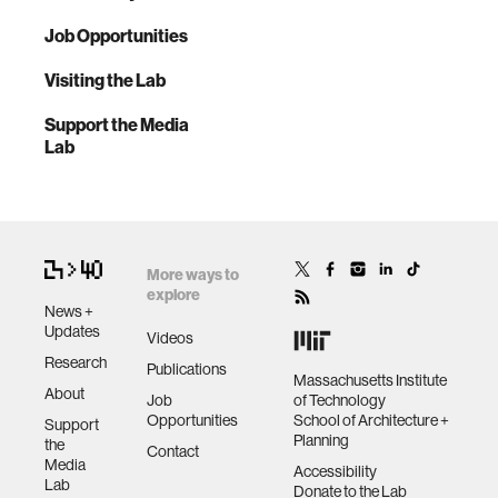
Job Opportunities
Visiting the Lab
Support the Media
Lab
More ways to
explore
News +
Updates
Videos
Research
Publications
Massachusetts Institute
About
Job
of Technology
Opportunities
School of Architecture +
Support
Planning
the
Contact
Media
Accessibility
Lab
Donate to the Lab