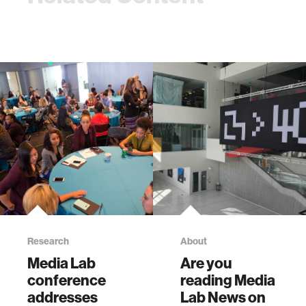
Research
About
Media Lab
Are you
conference
reading Media
addresses
Lab News on