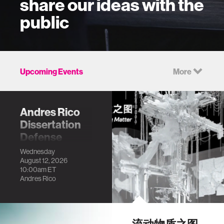
share our ideas with the
public
Upcoming Events
More
Andres Rico
Dissertation
Defense
Community-based
Wednesday
August 12, 2026
sensing:
10:00am
ET
Generating
Andres Rico
Granular Urban
Information for
Dynamic and
Informal