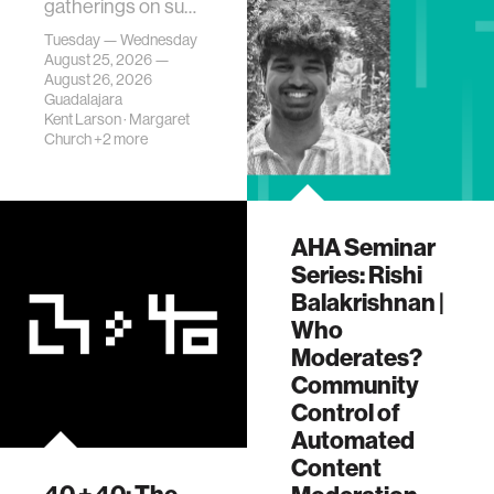
gatherings on su…
Tuesday — Wednesday
August 25, 2026 —
August 26, 2026
Guadalajara
Kent Larson
·
Margaret
Church
+2 more
AHA Seminar
Series: Rishi
Balakrishnan |
Who
Moderates?
Community
Control of
Automated
Content