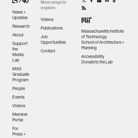
More ways to
explore
News +
Updates
Videos
Research
Publications
Massachusetts Institute
About
Job
of Technology
Opportunities
School of Architecture +
Support
Planning
the
Contact
Media
Accessibility
Lab
Donate to the Lab
MAS
Graduate
Program
People
Events
Videos
Member
Portal
For
Press +