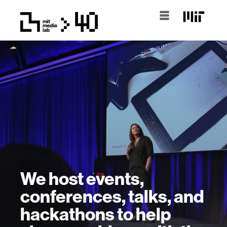
We host events,
conferences, talks, and
hackathons to help