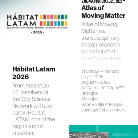
流动物质之图 -
Environments
Atlas of
Moving Matter
Atlas of Moving
Matter is a
transdisciplinary
design-research
workshop that
investigates how
contemporary
Hábitat Latam
urban systems can
Thursday — Monday
2026
July 2, 2026 —
be translated i…
August 17, 2026
From August 25-
8:00am —
10:00pm
ET
26, members of
Shanghai
the City Science
Shanghai
Gabriela Bila Advincula
·
Network will take
Jonathan Cohen
+1 more
part in Hábitat
LATAM, one of the
region's most
important