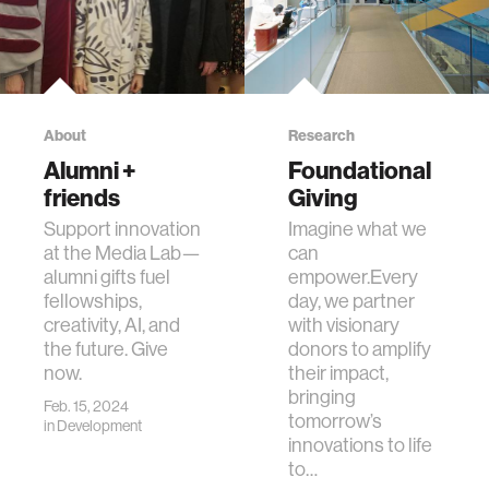
About
Research
Alumni +
Foundational
friends
Giving
Support innovation
Imagine what we
at the Media Lab—
can
alumni gifts fuel
empower.Every
fellowships,
day, we partner
creativity, AI, and
with visionary
the future. Give
donors to amplify
now.
their impact,
bringing
Feb. 15, 2024
tomorrow’s
in
Development
innovations to life
to…