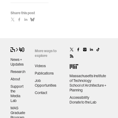
Share this post
More ways to
explore
News +
Updates
Videos
Research
Publications
Massachusetts Institute
About
Job
of Technology
Opportunities
School of Architecture +
Support
Planning
the
Contact
Media
Accessibility
Lab
Donate to the Lab
MAS
Graduate
Program