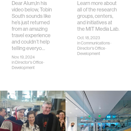
Dear Alum,In his
Learn more about
video below, Tobin
all of the research
South sounds like
groups, centers,
he’s just returned
and initiatives at
from an amazing
the MIT Media Lab.
travel experience
Oct. 18, 2023
and couldn’t help
in
Communications
·
telling everyo…
Director's Office
·
Development
Nov. 19, 2024
in
Director's Office
·
Development