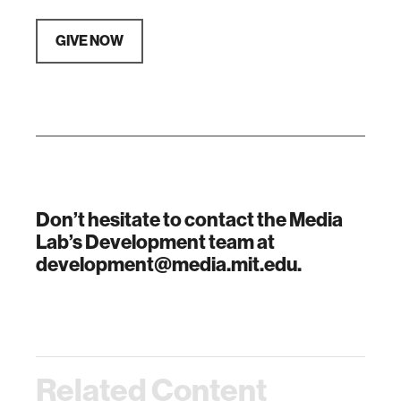
GIVE NOW
Don’t hesitate to contact the Media
Lab’s Development team at
development@media.mit.edu.
Related Content