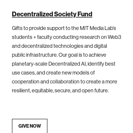
Decentralized Society Fund
Gifts to provide support to the MIT Media Lab’s
students + faculty conducting research on Web3
and decentralized technologies and digital
public infrastructure. Our goal is to achieve
planetary-scale Decentralized AI, identify best
use cases, and create new models of
cooperation and collaboration to create a more
resilient, equitable, secure, and open future.
GIVE NOW