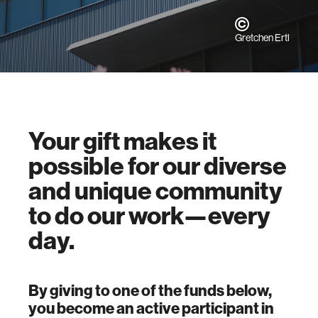
Gretchen Ertl
Your gift makes it
possible for our diverse
and unique community
to do our work—every
day.
By giving to one of the funds below,
you become an active participant in