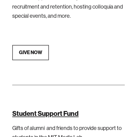
recruitment and retention, hosting colloquia and
special events, and more.
GIVE NOW
Student Support Fund
Gifts of alumni and friends to provide support to