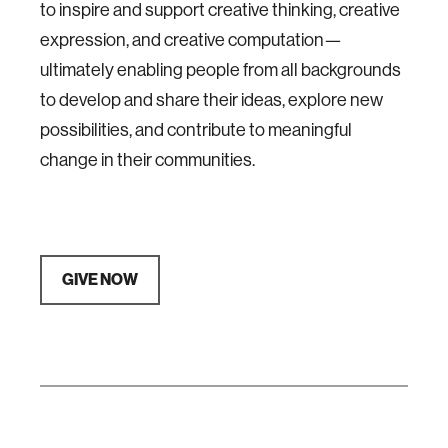
to inspire and support creative thinking, creative
expression, and creative computation—
ultimately enabling people from all backgrounds
to develop and share their ideas, explore new
possibilities, and contribute to meaningful
change in their communities.
GIVE NOW