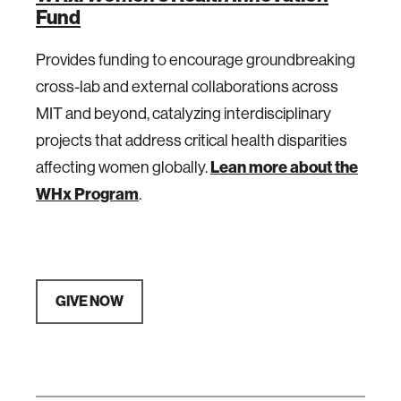
Fund
Provides funding to encourage groundbreaking
cross-lab and external collaborations across
MIT and beyond, catalyzing interdisciplinary
projects that address critical health disparities
Lean more about the
affecting women globally.
WHx Program
.
GIVE NOW