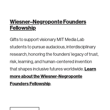
Wiesner–Negroponte Founders
Fellowship
Gifts to support visionary MIT Media Lab
students to pursue audacious, interdisciplinary
research, honoring the founders’ legacy of trust,
risk, learning, and human-centered invention
Learn
that shapes inclusive futures worldwide.
more about the Wiesner-Negroponte
Founders Fellowship
.