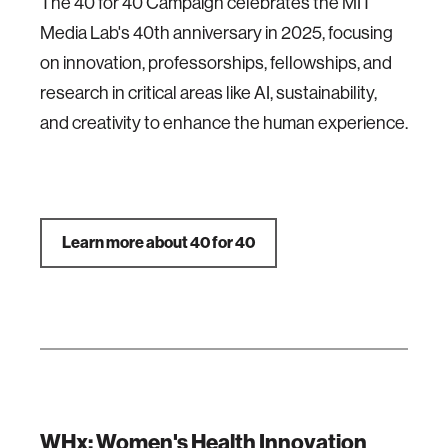
The 40 for 40 Campaign celebrates the MIT
Media Lab's 40th anniversary in 2025, focusing
on innovation, professorships, fellowships, and
research in critical areas like AI, sustainability,
and creativity to enhance the human experience.
Learn more about 40 for 40
WHx: Women's Health Innovation