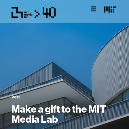
Post
Make a gift to the MIT
Media Lab