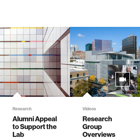
Research
Videos
Alumni Appeal
Research
to Support the
Group
Lab
Overviews