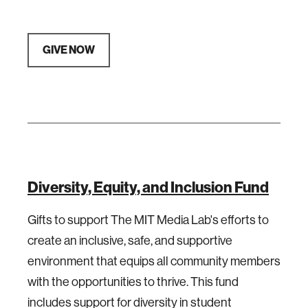
GIVE NOW
Diversity, Equity, and Inclusion Fund
Gifts to support The MIT Media Lab's efforts to
create an inclusive, safe, and supportive
environment that equips all community members
with the opportunities to thrive. This fund
includes support for diversity in student