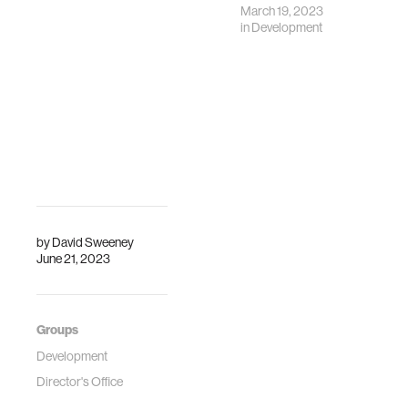
March 19, 2023
in
Development
by
David Sweeney
June 21, 2023
Groups
Development
Director's Office