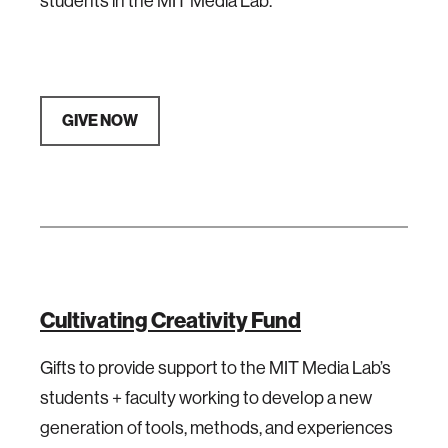
students in the MIT Media Lab.
GIVE NOW
Cultivating Creativity Fund
Gifts to provide support to the MIT Media Lab’s
students + faculty working to develop a new
generation of tools, methods, and experiences