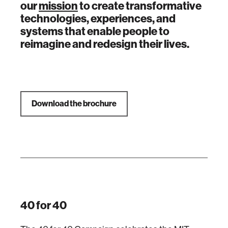
our
mission
to create transformative
technologies, experiences, and
systems that enable people to
reimagine and redesign their lives.
Download the brochure
40 for 40