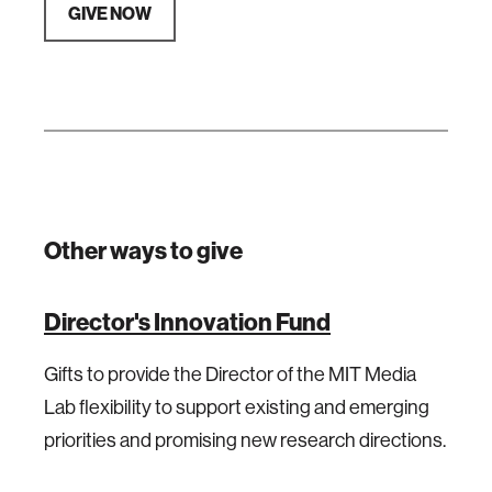
GIVE NOW
Other ways to give
Director's Innovation Fund
Gifts to provide the Director of the MIT Media
Lab flexibility to support existing and emerging
priorities and promising new research directions.