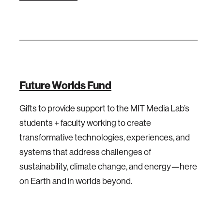
Future Worlds Fund
Gifts to provide support to the MIT Media Lab’s
students + faculty working to create
transformative technologies, experiences, and
systems that address challenges of
sustainability, climate change, and energy—here
on Earth and in worlds beyond.