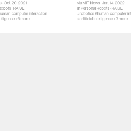
s
· Oct. 20, 2021
via
MIT News
· Jan. 14, 2022
Robots
·
RAISE
in
Personal Robots
·
RAISE
human-computer interaction
#robotics
#human-computer int
telligence
+6 more
#artificial intelligence
+3 more