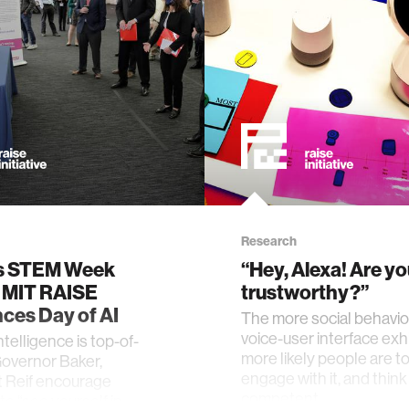
Research
s STEM Week
“Hey, Alexa! Are y
, MIT RAISE
trustworthy?”
ces Day of AI
The more social behavio
voice-user interface exhi
 intelligence is top-of-
more likely people are to 
overnor Baker,
engage with it, and think 
t Reif encourage
competent.
to “see yourself in