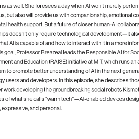
ons as well. She foresees a day when AI won’t merely perfor
 us, but also will provide us with companionship, emotional c
al health support. But a future of closer human-AI collabora
hips doesn’t only require technological development—it als
hat AI is capable of and how to interact with it in a more inf
his goal, Professor Breazeal leads the Responsible AI for Soc
nt and Education (RAISE) initiative at MIT, which runs an 
am to promote better understanding of AI in the next genera
y users and developers. In this episode, she describes tho
er work developing the groundbreaking social robots Kismet
s of what she calls “warm tech”—AI-enabled devices desig
 expressive, and personal.