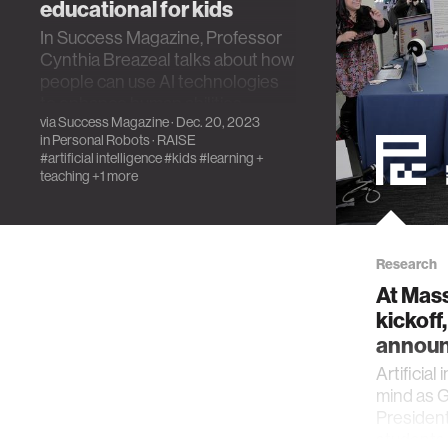
educational for kids
In Success Magazine, Professor
Cynthia Breazeal talks about how
people can use AI technologies
to enhance human abilities.
via
Success Magazine
· Dec. 20, 2023
in
Personal Robots
·
RAISE
#artificial intelligence
#kids
#learning +
teaching
+1 more
Research
At Mas
kickoff
announ
Artificial
mind as G
Presiden
students 