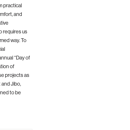
m practical
omfort, and
tive
o requires us
ormed way. To
ial
annual “Day of
tion of
se projects as
 and Jibo,
ned to be