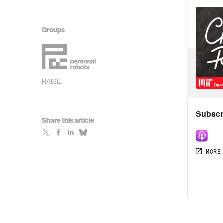
Groups
RAISE
Share this article