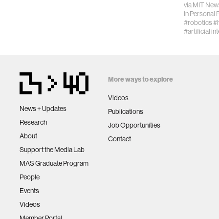
via
MIT New
STEM.”
in
Personal 
#robotics
#
#artificial in
More ways to explore
Videos
News + Updates
Publications
Research
Job Opportunities
About
Contact
Support the Media Lab
MAS Graduate Program
People
Events
Videos
Member Portal