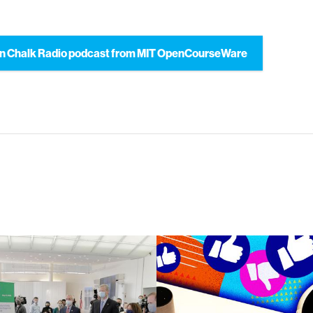
n Chalk Radio podcast from MIT OpenCourseWare