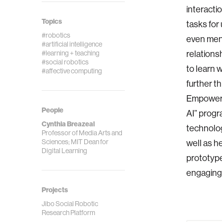
interacti
Topics
tasks for
#robotics
even ment
#artificial intelligence
relations
#learning + teaching
#social robotics
to learn w
#affective computing
further t
Empowerme
People
AI” progr
Cynthia Breazeal
technolog
Professor of Media Arts and
Sciences; MIT Dean for
well as h
Digital Learning
prototype
engaging,
Projects
Jibo Social Robotic
Research Platform