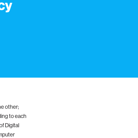
cy
he other;
ding to each
f Digital
omputer