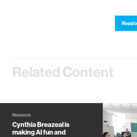
Read o
Related Content
Research
Cynthia Breazeal is
making AI fun and