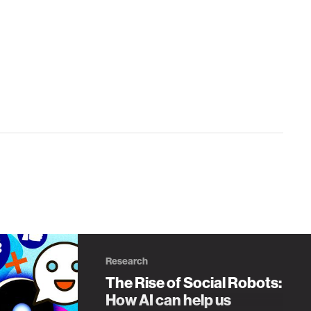
Research
The Rise of Social Robots:
How AI can help us