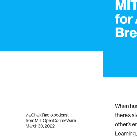
MIT
for
Bre
When huma
there’s a
via
Chalk Radio podcast
from MIT OpenCourseWare
other’s e
March 30, 2022
Learning,