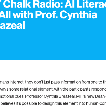
 Chalk Radio: AI Litera
 All with Prof. Cynthia
azeal
ns interact, they don’t just pass information from one to t
lways some relational element, with the participants respon
motional cues. Professor Cynthia Breazeal, MIT’s new Dean o
 believes it’s possible to design this element into human-c