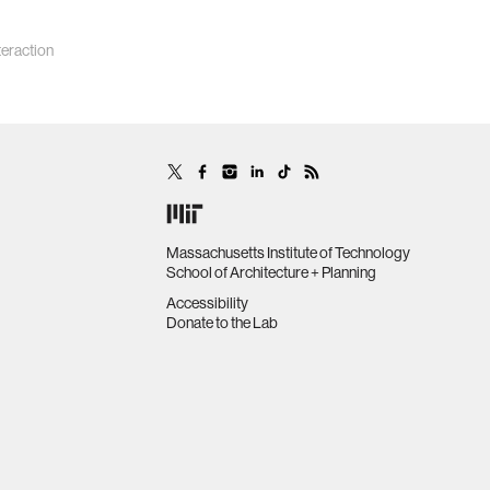
eraction
Massachusetts Institute of Technology
School of Architecture + Planning
Accessibility
Donate to the Lab