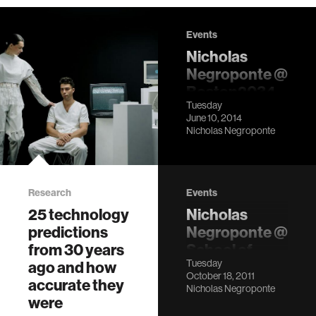
Events
Nicholas
Negroponte @
Boston2034
Tuesday
LocationSeaport
June 10, 2014
World Trade
Nicholas Negroponte
Center, Boston,
MA Description
Research
Events
25 technology
Nicholas
predictions
Negroponte @
from 30 years
School of
Tuesday
ago and how
Visual Arts,
October 18, 2011
accurate they
NYC
Nicholas Negroponte
were
LocationMFA