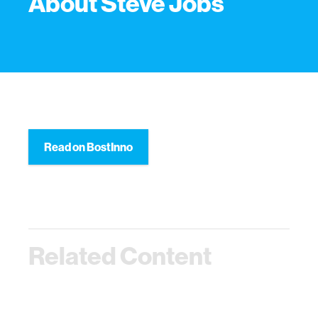
About Steve Jobs
Read on BostInno
Related Content