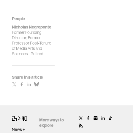
People
Nicholas Negroponte
Former Founding
Director; Former
Professor Post-Tenure
of Media Arts and
Sciences - Retired
Share this article
More ways to
explore
News +