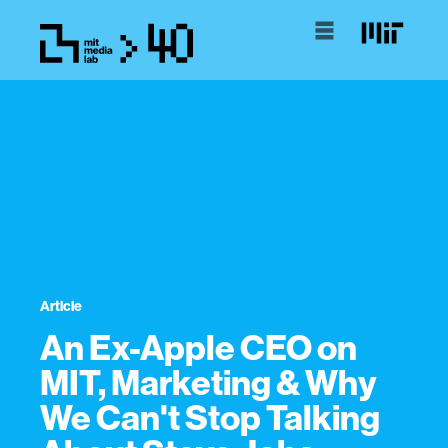
Article
An Ex-Apple CEO on
MIT, Marketing & Why
We Can't Stop Talking