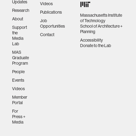
Updates
Videos
Research
Publications
Massachusetts Institute
About
Job
of Technology
Opportunities
School of Architecture +
Support
Planning
the
Contact
Media
Accessibility
Lab
Donate to the Lab
MAS
Graduate
Program
People
Events
Videos
Member
Portal
For
Press +
Media