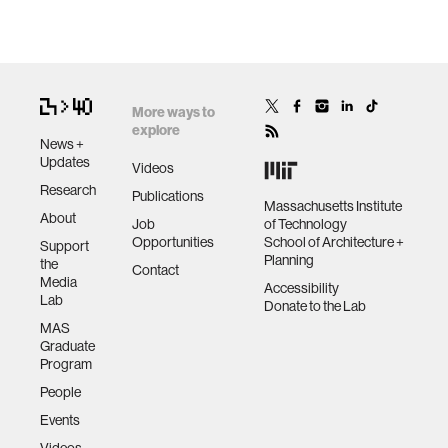
More ways to
explore
News +
Updates
Videos
Research
Publications
Massachusetts Institute
About
Job
of Technology
Opportunities
School of Architecture +
Support
Planning
the
Contact
Media
Accessibility
Lab
Donate to the Lab
MAS
Graduate
Program
People
Events
Videos