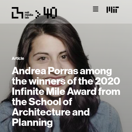
Article
Andrea Porras among
the winners of the 2020
Infinite Mile Award from
the School of
Architecture and
Planning