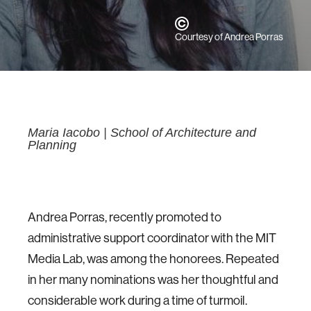
Courtesy of Andrea Porras
Maria Iacobo
|
School of Architecture and
Planning
Andrea Porras, recently promoted to
administrative support coordinator with the MIT
Media Lab, was among the honorees. Repeated
in her many nominations was her thoughtful and
considerable work during a time of turmoil.