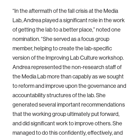
“In the aftermath of the fall crisis at the Media
Lab, Andrea played a significant role in the work
of getting the lab to a better place,” noted one
nomination. “She served as a focus group
member, helping to create the lab-specific
version of the Improving Lab Culture workshop.
Andrea represented the non-research staff of
the Media Lab more than capably as we sought
to reform and improve upon the governance and
accountability structures of the lab. She
generated several important recommendations
that the working group ultimately put forward,
and did significant work to improve others. She
managed to do this confidently, effectively, and