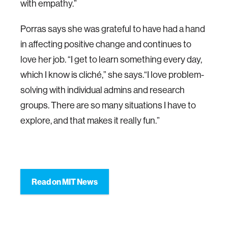
with empathy.”
Porras says she was grateful to have had a hand
in affecting positive change and continues to
love her job. “I get to learn something every day,
which I know is cliché,” she says.“I love problem-
solving with individual admins and research
groups. There are so many situations I have to
explore, and that makes it really fun.”
Read on MIT News