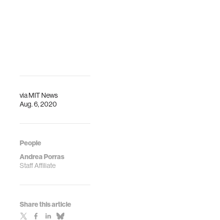
via
MIT News
Aug. 6, 2020
People
Andrea Porras
Staff Affiliate
Share this article