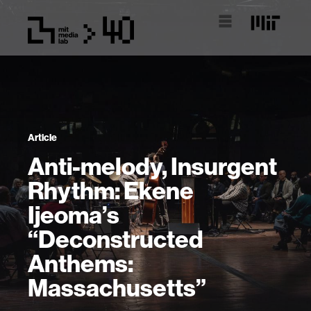
Article
Anti-melody, Insurgent
Rhythm: Ekene
Ijeoma’s
“Deconstructed
Anthems:
Massachusetts”