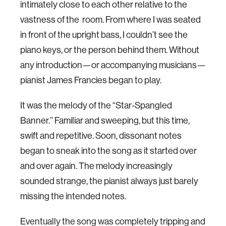
intimately close to each other relative to the
vastness of the room. From where I was seated
in front of the upright bass, I couldn’t see the
piano keys, or the person behind them. Without
any introduction—or accompanying musicians—
pianist James Francies began to play.
It was the melody of the “Star-Spangled
Banner.” Familiar and sweeping, but this time,
swift and repetitive. Soon, dissonant notes
began to sneak into the song as it started over
and over again. The melody increasingly
sounded strange, the pianist always just barely
missing the intended notes.
Eventually the song was completely tripping and