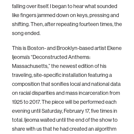
falling over itself. I began to hear what sounded
like fingers jammed down on keys, pressing and
shifting. Then, after repeating fourteen times, the
song ended.
This is Boston- and Brooklyn-based artist Ekene
Ijeoma’s “Deconstructed Anthems:
Massachusetts,” the newest edition of his
traveling, site-specific installation featuring a
composition that sonifies local and national data
on racial disparities and mass incarceration from
1925 to 2017. The piece will be performed each
evening until Saturday, February 17, five times in
total. Ijeoma waited until the end of the show to
share with us that he had created an algorithm