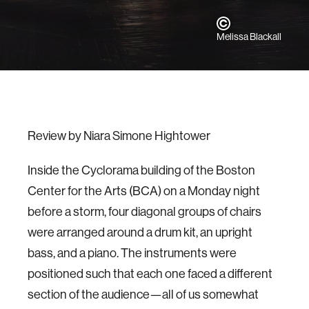
Melissa Blackall
Review by Niara Simone Hightower
Inside the Cyclorama building of the Boston
Center for the Arts (BCA) on a Monday night
before a storm, four diagonal groups of chairs
were arranged around a drum kit, an upright
bass, and a piano. The instruments were
positioned such that each one faced a different
section of the audience—all of us somewhat