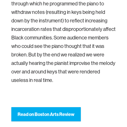
through which he programmed the piano to
withdraw notes (resulting in keys being held
down by the instrument) to reflect increasing
incarceration rates that disproportionately affect
Black communities. Some audience members
who could see the piano thought that it was
broken. But by the end we realized we were
actually hearing the pianist improvise the melody
over and around keys that were rendered
useless in real time.
Read on Boston Arts Review