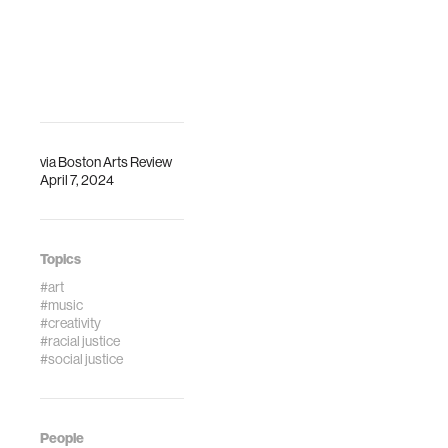
via
Boston Arts Review
April 7, 2024
Topics
#art
#music
#creativity
#racial justice
#social justice
People