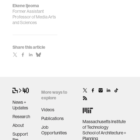
Ekene Ijeoma
Former Assistant
Professor of Media Arts
and Sciences
Share this article
More ways to
explore
News +
Updates
Videos
Research
Publications
Massachusetts Institute
About
Job
of Technology
Opportunities
School of Architecture +
Support
Planning
the