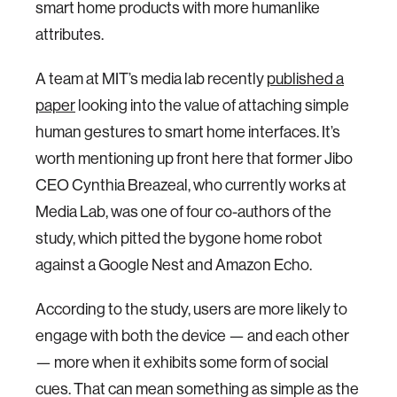
smart home products with more humanlike
attributes.
A team at MIT’s media lab recently
published a
paper
looking into the value of attaching simple
human gestures to smart home interfaces. It’s
worth mentioning up front here that former Jibo
CEO Cynthia Breazeal, who currently works at
Media Lab, was one of four co-authors of the
study, which pitted the bygone home robot
against a Google Nest and Amazon Echo.
According to the study, users are more likely to
engage with both the device — and each other
— more when it exhibits some form of social
cues. That can mean something as simple as the