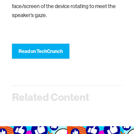
face/screen of the device rotating to meet the
speaker’s gaze.
Read on TechCrunch
Related Content