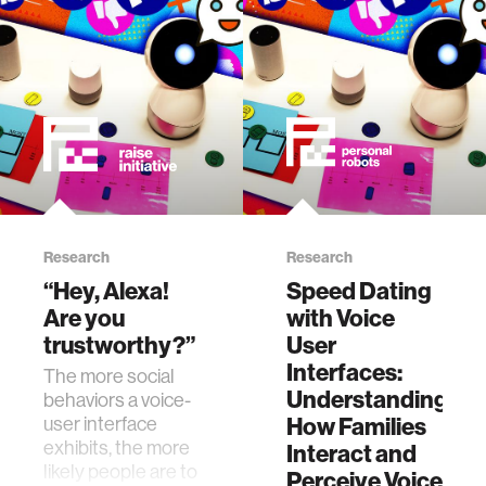
Research
Research
“Hey, Alexa!
Speed Dating
Are you
with Voice
trustworthy?”
User
Interfaces:
The more social
Understanding
behaviors a voice-
user interface
How Families
exhibits, the more
Interact and
likely people are to
Perceive Voice