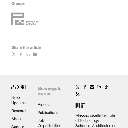
Groups
Share this article
More ways to
explore
News +
Updates
Videos
Research
Publications
Massachusetts Institute
About
Job
of Technology
Opportunities
School of Architecture +
Support