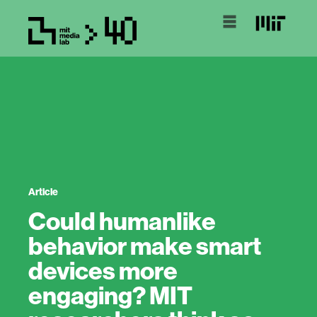
Article
Could humanlike
behavior make smart
devices more
engaging? MIT