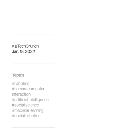
Interfaces:
Exploring Social
Embodiment,
Rapport, and
Engagement. In
Proceedings of
the 2021
via
TechCrunch
ACM/IEEE
Jan. 18, 2022
International
Conference on
Human-Robot
Interaction (pp.
Topics
322-331).
#robotics
#human-computer
interaction
#artificial intelligence
#social science
#machine learning
#social robotics