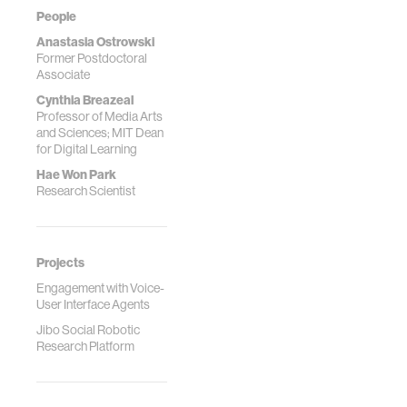
People
Anastasia Ostrowski
Former Postdoctoral
Associate
Cynthia Breazeal
Professor of Media Arts
and Sciences; MIT Dean
for Digital Learning
Hae Won Park
Research Scientist
Projects
Engagement with Voice-
User Interface Agents
Jibo Social Robotic
Research Platform