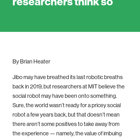
researchers think so
By Brian Heater
Jibo may have breathed its last robotic breaths
back in 2019, but researchers at MIT believe the
social robot may have been onto something.
Sure, the world wasn’t ready for a pricey social
robot a few years back, but that doesn’t mean
there aren’t some positives to take away from
the experience — namely, the value of imbuing