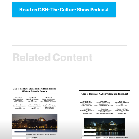
Read on GBH: The Culture Show Podcast
Related Content