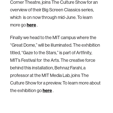
Corner Theatre, joins The Culture Show for an
overview of their Big Screen Classics series,
which is on now through mid-June. To learn
more go
here
.
Finally we head to the MIT campus where the
“Great Dome,” will be illuminated. The exhibition
titled, “Gaze to the Stars,” is part of Artfinity,
MIT’s Festival for the Arts. The creative force
behind this installation, Behnaz Farahi, a
professor at the MIT Media Lab, joins The
Culture Show for a preview. To learn more about
the exhibition go
here
.