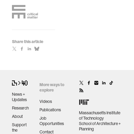
Share this article
More ways to
explore
News +
Updates
Videos
Research
Publications
Massachusetts Institute
About
Job
of Technology
Opportunities
School of Architecture +
Support
Planning
the
Contact