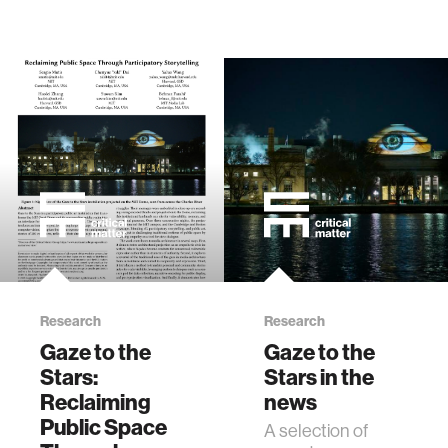
Research
Research
Gaze to the
Gaze to the
Stars:
Stars in the
Reclaiming
news
Public Space
A selection of