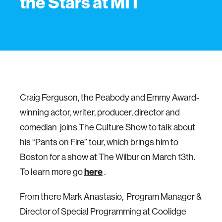
the Stars at MIT
Craig Ferguson, the Peabody and Emmy Award-
winning actor, writer, producer, director and
comedian joins The Culture Show to talk about
his “Pants on Fire” tour, which brings him to
Boston for a show at The Wilbur on March 13th.
To learn more go
here
.
From there Mark Anastasio, Program Manager &
Director of Special Programming at Coolidge