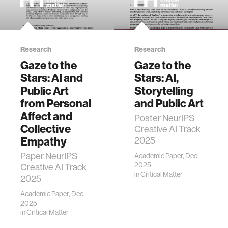
Research
Research
Gaze to the
Gaze to the
Stars: AI and
Stars: AI,
Public Art
Storytelling
from Personal
and Public Art
Affect and
Poster NeurIPS
Collective
Creative AI Track
Empathy
2025
Paper NeurIPS
Academic Paper, Dec.
2025
Creative AI Track
in
Critical Matter
2025
Academic Paper, Dec.
2025
in
Critical Matter