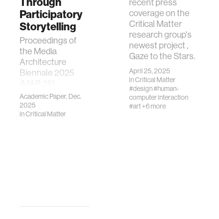
Through
recent press
Participatory
coverage on the
Critical Matter
Storytelling
research group's
Proceedings of
newest project ,
the Media
Gaze to the Stars.
Architecture
April 25, 2025
Biennale 2025
in
Critical Matter
(MAB 25),
#design
#human-
Bangkok, Thailand
Academic Paper, Dec.
computer interaction
— accepted for
2025
#art
+6 more
in
Critical Matter
publication.