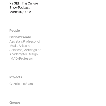
via
GBH: The Culture
Show Podcast
March 10, 2025
People
Behnaz Farahi
Assistant Professor of
Media Arts and
Sciences; Morningside
Academy for Design
(MAD) Professor
Projects
Gaze to the Stars
Groups