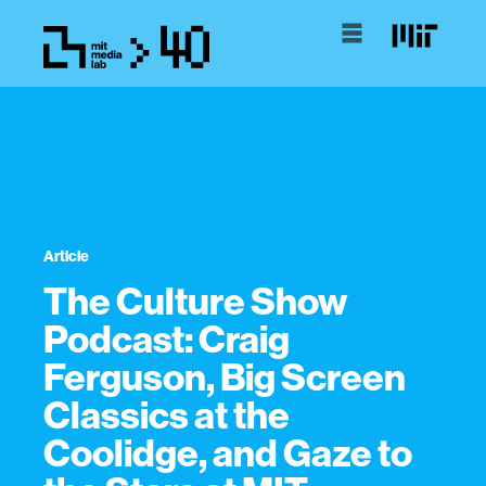
Article
The Culture Show
Podcast: Craig
Ferguson, Big Screen
Classics at the
Coolidge, and Gaze to