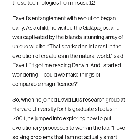
these technologies from misuse.1,2
Esvelt’s entanglement with evolution began
early. As a child, he visited the Galápagos, and
was captivated by the islands’ stunning array of
unique wildlife. “That sparked an interest in the
evolution of creatures in the natural world,” said
Esvelt. “It got me reading Darwin. And I started
wondering—could we make things of
comparable magnificence?”
So, when he joined David Liu’s research group at
Harvard University for his graduate studies in
2004, he jumped into exploring how to put
evolutionary processes to work in the lab. “I love
solving problems that I am not actually smart