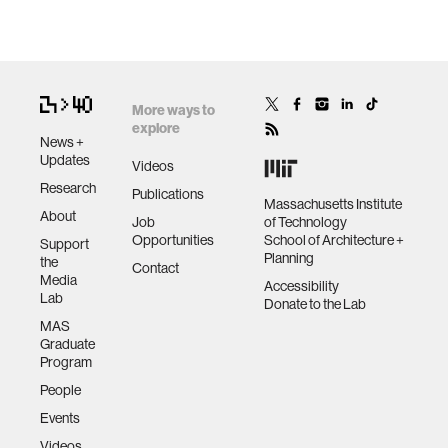
More ways to
explore
News +
Updates
Videos
Research
Publications
Massachusetts Institute
About
Job
of Technology
Opportunities
School of Architecture +
Support
Planning
the
Contact
Media
Accessibility
Lab
Donate to the Lab
MAS
Graduate
Program
People
Events
Videos