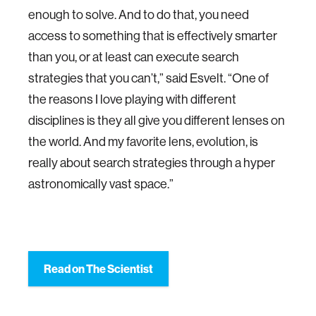
enough to solve. And to do that, you need
access to something that is effectively smarter
than you, or at least can execute search
strategies that you can’t,” said Esvelt. “One of
the reasons I love playing with different
disciplines is they all give you different lenses on
the world. And my favorite lens, evolution, is
really about search strategies through a hyper
astronomically vast space.”
Read on The Scientist