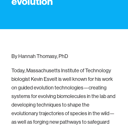
evolution
By Hannah Thomasy, PhD
Today, Massachusetts Institute of Technology
biologist Kevin Esvelt is well known for his work
on guided evolution technologies—creating
systems for evolving biomolecules in the lab and
developing techniques to shape the
evolutionary trajectories of species in the wild—
as well as forging new pathways to safeguard