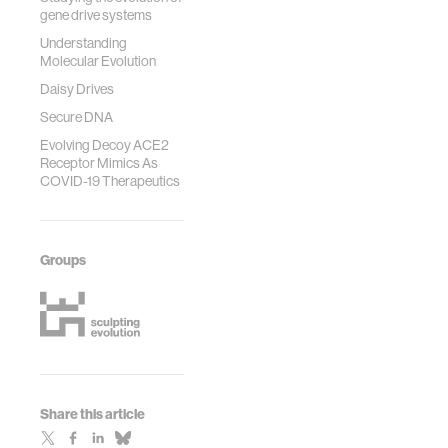
gene drive systems
Understanding
Molecular Evolution
Daisy Drives
Secure DNA
Evolving Decoy ACE2
Receptor Mimics As
COVID-19 Therapeutics
Groups
Share this article