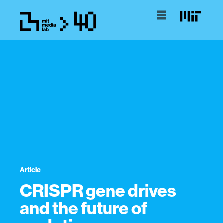
Article
CRISPR gene drives
and the future of