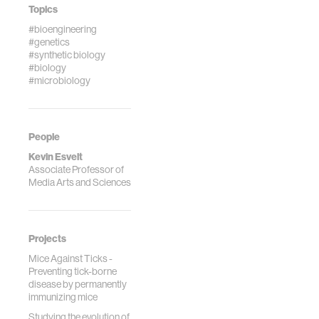
Topics
#bioengineering
#genetics
#synthetic biology
#biology
#microbiology
People
Kevin Esvelt
Associate Professor of
Media Arts and Sciences
Projects
Mice Against Ticks -
Preventing tick-borne
disease by permanently
immunizing mice
Studying the evolution of