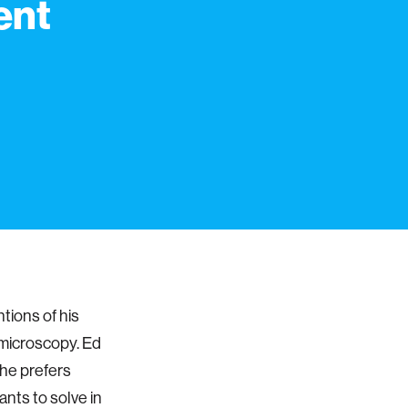
ent
tions of his
 microscopy. Ed
 he prefers
ants to solve in