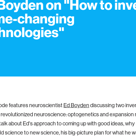
Boyden on "How to inv
me-changing
hnologies"
ode features neuroscientist
Ed Boyden
discussing two inven
 revolutionized neuroscience: optogenetics and expansion
 talk about Ed's approach to coming up with good ideas, why
ld science to new science, his big-picture plan for what he w