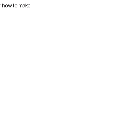
er how to make