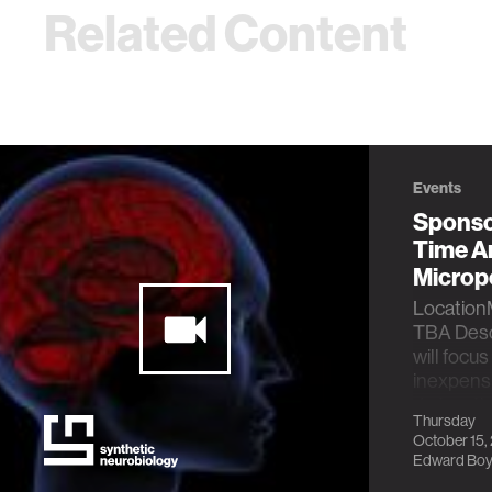
Related Content
Events
Sponso
Time A
Microp
Location
TBA Desc
will focus
inexpens
do two thi
Thursday
October 15,
Edward Bo