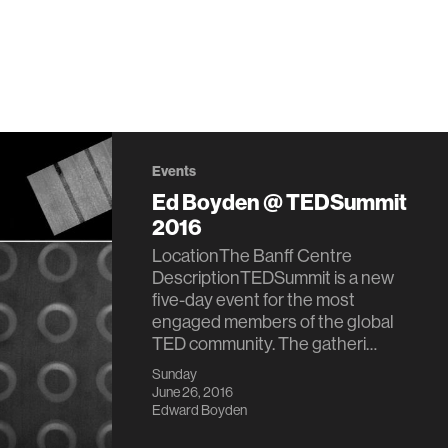
Events
Ed Boyden @ TEDSummit
2016
LocationThe Banff Centre
DescriptionTEDSummit is a new
five-day event for the most
engaged members of the global
TED community. The gatheri…
Sunday
June 26, 2016
Edward Boyden