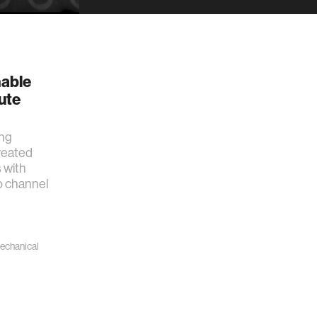
g
nable
ute
ing
reated
 with
o channel
echanical