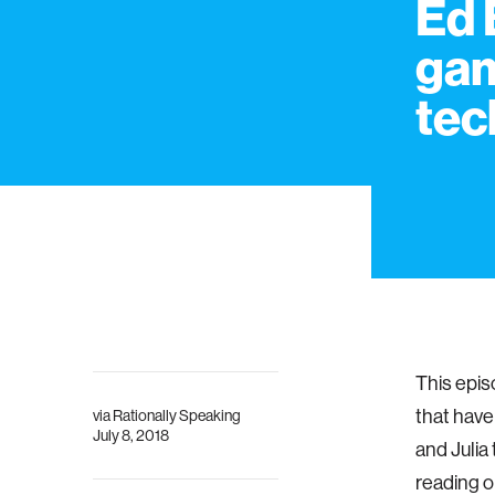
Ed 
ga
tec
This epis
that have
via
Rationally Speaking
July 8, 2018
and Julia
reading o