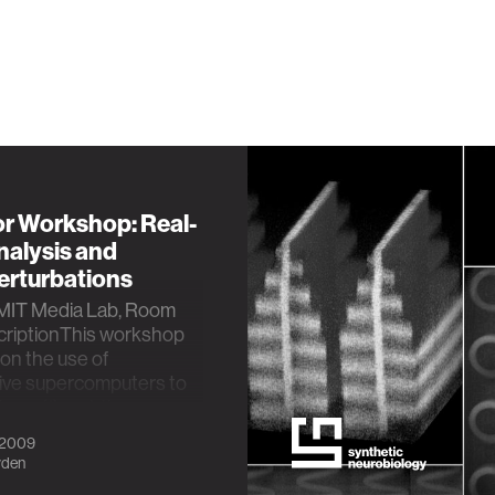
r Workshop: Real-
nalysis and
erturbations
MIT Media Lab, Room
riptionThis workshop
 on the use of
ive supercomputers to
ngs: (1) real-tim…
 2009
yden