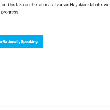
r, and his take on the rationalist versus Hayekian debate ov
 progress.
n Rationally Speaking