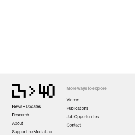
More ways to explore
Videos
News + Updates
Publications
Research
Job Opportunities
About
Contact
Support the Media Lab