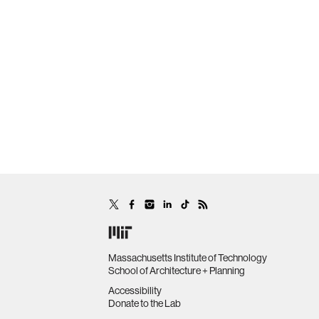
Massachusetts Institute of Technology
School of Architecture + Planning
Accessibility
Donate to the Lab