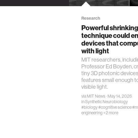
Research
Powerful shrinkin
technique could e
devices that comp
with light
MIT researchers, includ
Professor Ed Boyden, c
tiny 3D photonic devices
features small enough t
visible light.
via
MIT News
· May 14, 2026
in
Synthetic Neurobiology
#biology
#cognitive science
#m
engineering
+2 more