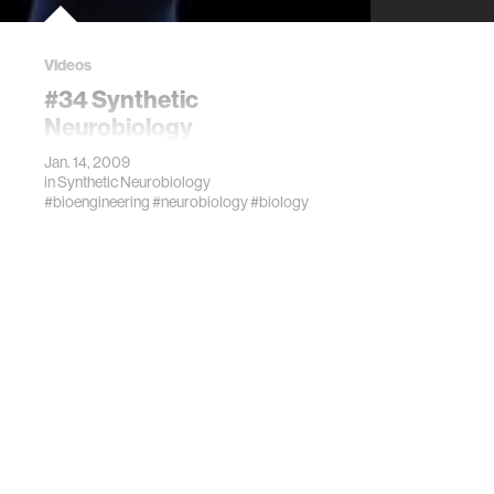
Videos
#34 Synthetic
Neurobiology
Jan. 14, 2009
in
Synthetic Neurobiology
#bioengineering
#neurobiology
#biology