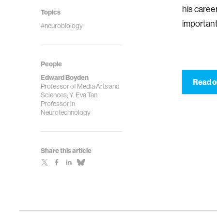
his caree
Topics
important
#neurobiology
People
Edward Boyden
Read o
Professor of Media Arts and
Sciences; Y. Eva Tan
Professor in
Neurotechnology
Share this article