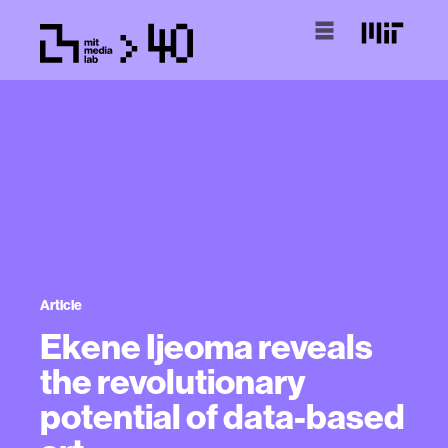
Article
Ekene Ijeoma reveals
the revolutionary
potential of data-based