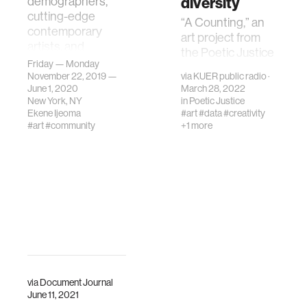
diversity
demographers,
cutting-edge
“A Counting,” an
contemporary
art project from
artists, and
the Poetic Justice
designers who use
Friday — Monday
group, invites
these tools to
November 22, 2019 —
via
KUER public radio
·
people to call in
June 1, 2020
March 28, 2022
enliven and
and count to 100 in
New York, NY
in
Poetic Justice
humanize
their native
Ekene Ijeoma
#art
#data
#creativity
statistics
#art
#community
+1 more
language.
via
Document Journal
June 11, 2021