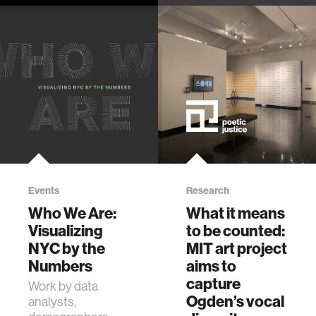
Cate McQuaid
latest projects,
talks to Ekene
including A
Ijeoma about his
Counting and
work, including the
Freedom Radio.
Black Mobility and
Safety Seminar
Events
Research
Who We Are:
What it means
Visualizing
to be counted:
NYC by the
MIT art project
Numbers
aims to
capture
Work by data
Ogden’s vocal
analysts,