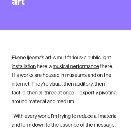
art
Ekene Ijeoma’s art is multifarious: a
public light
installation
here, a
musical performance
there.
His works are housed in museums and on the
internet. They’re visual, then auditory, then
tactile, then all three at once—expertly pivoting
around material and medium.
“With every work, I’m trying to reduce all material
and form down to the essence of the message,”