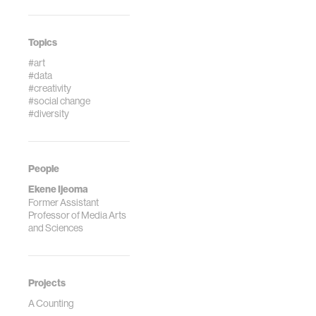
Topics
#art
#data
#creativity
#social change
#diversity
People
Ekene Ijeoma
Former Assistant
Professor of Media Arts
and Sciences
Projects
A Counting