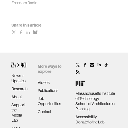
Freedom Radio
Share this article
More ways to
explore
News +
Updates
Videos
Research
Publications
Massachusetts Institute
About
Job
of Technology
Opportunities
School of Architecture +
Support
Planning
the
Contact
Media
Accessibility
Lab
Donate to the Lab