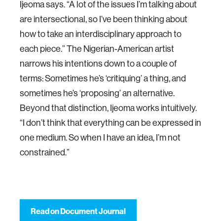
Ijeoma says. “A lot of the issues I’m talking about
are intersectional, so I’ve been thinking about
how to take an interdisciplinary approach to
each piece.” The Nigerian-American artist
narrows his intentions down to a couple of
terms: Sometimes he’s ‘critiquing’ a thing, and
sometimes he’s ‘proposing’ an alternative.
Beyond that distinction, Ijeoma works intuitively.
“I don’t think that everything can be expressed in
one medium. So when I have an idea, I’m not
constrained.”
Read on Document Journal