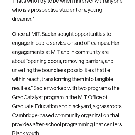
That’s who I try to be when I interact with anyone
who is a prospective student or a young
dreamer.”
Once at MIT, Sadler sought opportunities to
engage in public service on and off campus. Her
engagements at MIT and in community are
about “opening doors, removing barriers, and
unveiling the boundless possibilities that lie
within reach, transforming them into tangible
realities." Sadler worked with two programs: the
GradCatalyst program in the MIT Office of
Graduate Education and blackyard, a grassroots
Cambridge-based community organization that
provides after-school programming that centers
Black youth.