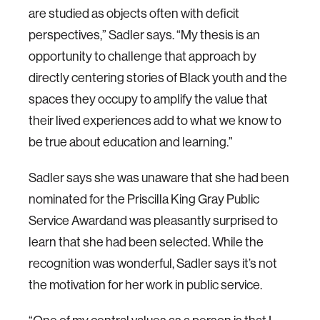
are studied as objects often with deficit
perspectives,” Sadler says. “My thesis is an
opportunity to challenge that approach by
directly centering stories of Black youth and the
spaces they occupy to amplify the value that
their lived experiences add to what we know to
be true about education and learning.”
Sadler says she was unaware that she had been
nominated for the Priscilla King Gray Public
Service Awardand was pleasantly surprised to
learn that she had been selected. While the
recognition was wonderful, Sadler says it’s not
the motivation for her work in public service.