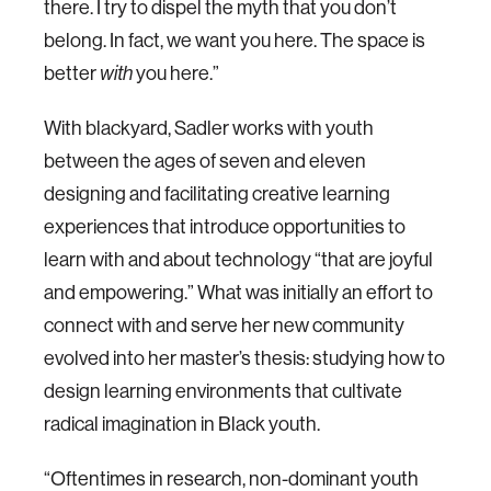
there. I try to dispel the myth that you don’t
belong. In fact, we want you here. The space is
better
with
you here.”
With blackyard, Sadler works with youth
between the ages of seven and eleven
designing and facilitating creative learning
experiences that introduce opportunities to
learn with and about technology “that are joyful
and empowering.” What was initially an effort to
connect with and serve her new community
evolved into her master’s thesis: studying how to
design learning environments that cultivate
radical imagination in Black youth.
“Oftentimes in research, non-dominant youth