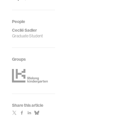
People
Cecilé Sadler
Graduate Student
Groups
Share this article