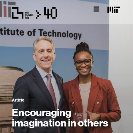
Article
Encouraging
imagination in others