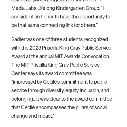
Media Lab’s Lifelong Kindergarten Group. “I
consider it an honor to have the opportunity to
be that same connecting link for others.”
Sadler was one of three students recognized
with the 2023 Priscilla King Gray Public Service
Award at the annual MIT Awards Convocation.
The MIT Priscilla King Gray Public Service
Center says its award committee was
“impressed by Cecilé’s commitment to public
service through diversity, equity, inclusion, and
belonging…It was clear to the award committee
that Cecilé encompasses the pillars of social
change and impact.”