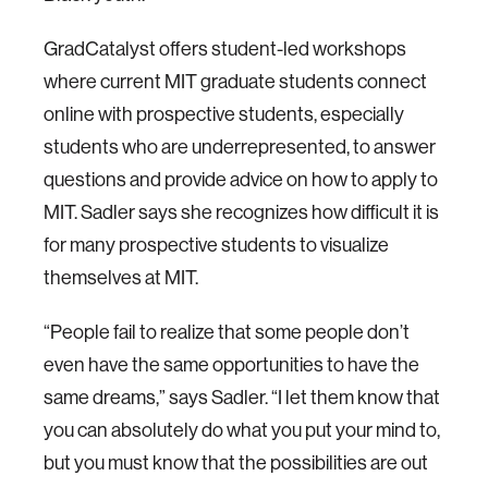
GradCatalyst offers student-led workshops
where current MIT graduate students connect
online with prospective students, especially
students who are underrepresented, to answer
questions and provide advice on how to apply to
MIT. Sadler says she recognizes how difficult it is
for many prospective students to visualize
themselves at MIT.
“People fail to realize that some people don’t
even have the same opportunities to have the
same dreams,” says Sadler. “I let them know that
you can absolutely do what you put your mind to,
but you must know that the possibilities are out