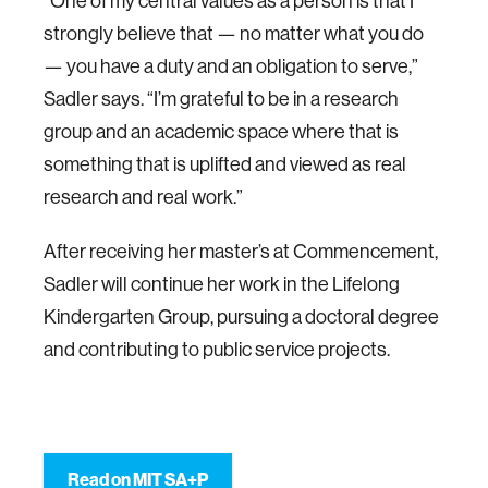
“One of my central values as a person is that I
strongly believe that — no matter what you do
— you have a duty and an obligation to serve,”
Sadler says. “I’m grateful to be in a research
group and an academic space where that is
something that is uplifted and viewed as real
research and real work.”
After receiving her master’s at Commencement,
Sadler will continue her work in the Lifelong
Kindergarten Group, pursuing a doctoral degree
and contributing to public service projects.
Read on MIT SA+P