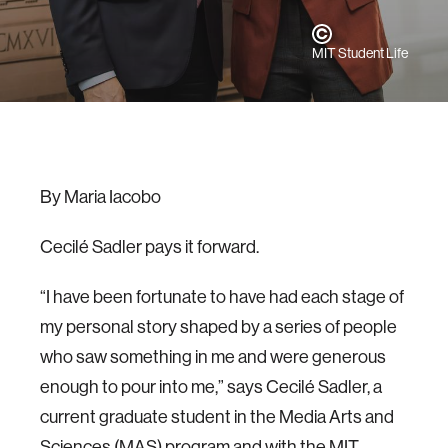
MIT Student Life
By Maria Iacobo
Cecilé Sadler pays it forward.
“I have been fortunate to have had each stage of
my personal story shaped by a series of people
who saw something in me and were generous
enough to pour into me,” says Cecilé Sadler, a
current graduate student in the Media Arts and
Sciences (MAS) program and with the MIT