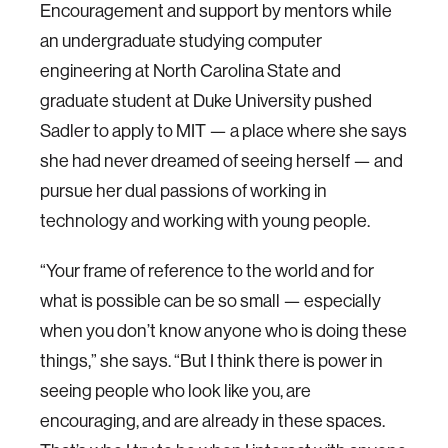
Encouragement and support by mentors while
an undergraduate studying computer
engineering at North Carolina State and
graduate student at Duke University pushed
Sadler to apply to MIT — a place where she says
she had never dreamed of seeing herself — and
pursue her dual passions of working in
technology and working with young people.
“Your frame of reference to the world and for
what is possible can be so small — especially
when you don’t know anyone who is doing these
things,” she says. “But I think there is power in
seeing people who look like you, are
encouraging, and are already in these spaces.