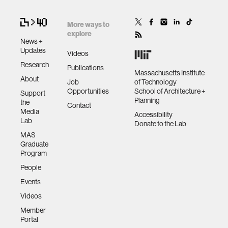
More ways to
explore
News +
Updates
Videos
Research
Publications
Massachusetts Institute
About
Job
of Technology
Opportunities
School of Architecture +
Support
Planning
the
Contact
Media
Accessibility
Lab
Donate to the Lab
MAS
Graduate
Program
People
Events
Videos
Member
Portal