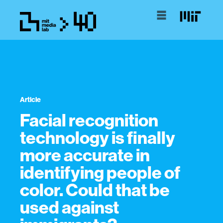
Article
Facial recognition
technology is finally
more accurate in
identifying people of
color. Could that be
used against