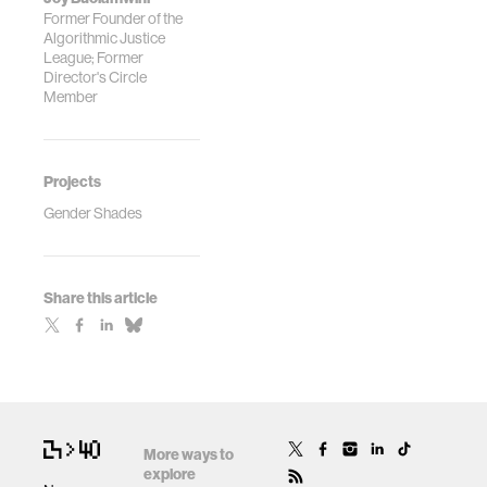
Former Founder of the
Algorithmic Justice
League; Former
Director's Circle
Member
Projects
Gender Shades
Share this article
More ways to
explore