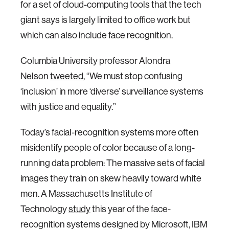
for a set of cloud-computing tools that the tech
giant says is largely limited to office work but
which can also include face recognition.
Columbia University professor Alondra
Nelson
tweeted
, “We must stop confusing
‘inclusion’ in more ‘diverse’ surveillance systems
with justice and equality.”
Today’s facial-recognition systems more often
misidentify people of color because of a long-
running data problem: The massive sets of facial
images they train on skew heavily toward white
men. A Massachusetts Institute of
Technology
study
this year of the face-
recognition systems designed by Microsoft, IBM