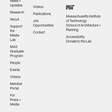
News +
Updates
Videos
Research
Publications
Massachusetts Institute
About
Job
of Technology
Opportunities
School of Architecture +
Support
Planning
the
Contact
Media
Accessibility
Lab
Donate to the Lab
MAS
Graduate
Program
People
Events
Videos
Member
Portal
For
Press +
Media