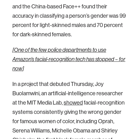
and the China-based Face++ found their
accuracy in classifying a person’s gender was 99
percent for light-skinned males and 70 percent
for dark-skinned females.
[
One of the few police departments to use
Amazon’s facial-recognition tech has stopped – for
now
]
In a project that debuted Thursday, Joy
Buolamwini, an artificial-intelligence researcher
at the MIT Media Lab,
showed
facial-recognition
systems consistently giving the wrong gender
for famous women of color, including Oprah,
Serena Williams, Michelle Obama and Shirley