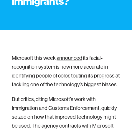
immigrants?
Microsoft this week
announced
its facial-
recognition system is now more accurate in
identifying people of color, touting its progress at
tackling one of the technology’s biggest biases.
But critics, citing Microsoft’s work with
Immigration and Customs Enforcement, quickly
seized on how that improved technology might
be used. The agency contracts with Microsoft