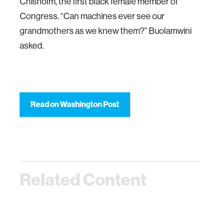
Chisholm, the first black female member of
Congress. “Can machines ever see our
grandmothers as we knew them?” Buolamwini
asked.
Read on Washington Post
Related Content