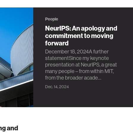
People
NeurIPS: An apology and
commitment to moving
forward
December 18, 2024A further
statementSince my keynote
presentation at NeurIPS, a great
many people – from within MIT,
from the broader acade…
Dec. 14, 2024
ng and