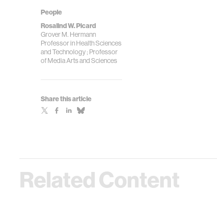
People
Rosalind W. Picard
Grover M. Hermann
Professor in Health Sciences
and Technology ; Professor
of Media Arts and Sciences
Share this article
Related Content