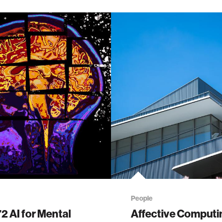
People
 AI for Mental
Affective Computi