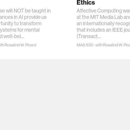
Ethics
se will NOT be taught in
Affective Computing was
nces in AI provide us
at the MIT Media Lab an
tunity to transform
an internationally recogn
systems for mental
that includes an IEEE jo
d well-bei…
(Transact…
th Rosalind W. Picard
MAS.630 · with Rosalind W. Pic