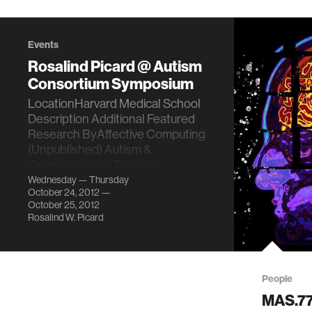
Events
Rosalind Picard @ Autism
Consortium Symposium
LocationHarvard Medical School
Description Additional Featured
Research ByAffective Computing
(Unpublished) Autism &
Communication Technolo…
Wednesday — Thursday
October 24, 2012 —
October 25, 2012
Rosalind W. Picard
People
MAS.772