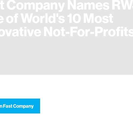
st Company Names RW
 of World's 10 Most
ovative Not-For-Profit
n Fast Company