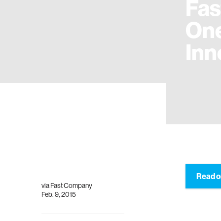
Fa
One
Inn
Read o
via
Fast Company
Feb. 9, 2015