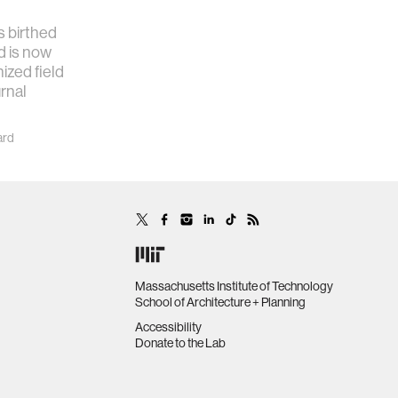
 birthed
d is now
ized field
urnal
ard
Massachusetts Institute of Technology
School of Architecture + Planning
Accessibility
Donate to the Lab