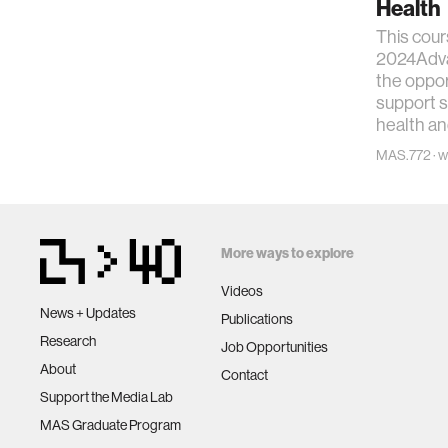
Health
This cour
2024Adva
the oppor
support 
health an
MAS.772 · wi
More ways to explore
Videos
News + Updates
Publications
Research
Job Opportunities
About
Contact
Support the Media Lab
MAS Graduate Program