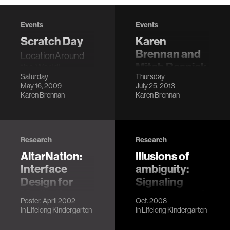
Events
Events
Scratch Day
Karen
Brennan and
LocationAround
Mitch Resnick
the World!
Saturday
Thursday
@ Scratch
DescriptionScratch
May 16, 2009
July 25, 2013
Day is a worldwide
Conference
Karen Brennan
Karen Brennan
network of
LocationBarcelona
gatherings, where
Description
people will come
together to meet
Research
Research
other Scratc…
AltarNation:
Illusions of
Interface
ambiguity:
Design for
Signaling
Meditative
presence and
Poster, April 2002
Oct. 2008
Communities
representation
in
Lifelong Kindergarten
in
Lifelong Kindergarten
of gender
Michelle Hlubinka,