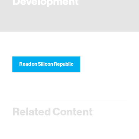
Development
Read on Silicon Republic
Related Content