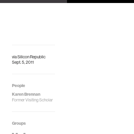
identities on a
Jennifer Beaudin,
programmable
Emmanuel
Munguia Tapia,
media website
John S. An
for young
people
Karen Brennan
via
Silicon Republic
Sept. 5, 2011
People
Karen Brennan
Former Visiting Scholar
Groups