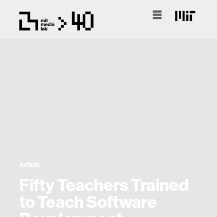
Article
Fifty Teachers Trained
to Teach Software