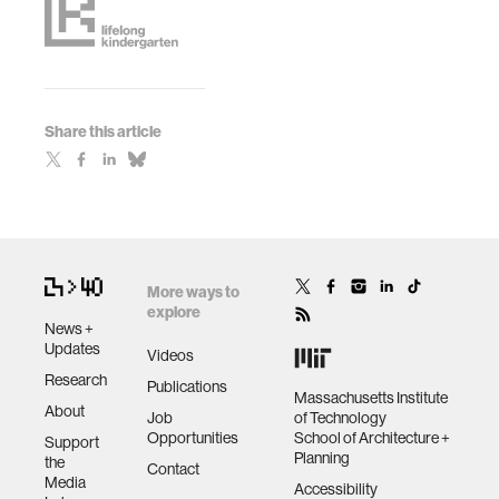
Share this article
More ways to
explore
News +
Updates
Videos
Research
Publications
Massachusetts Institute
About
Job
of Technology
Opportunities
School of Architecture +
Support
Planning
the
Contact
Media
Accessibility