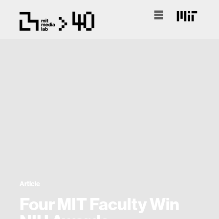
Article
Four MIT Faculty Win