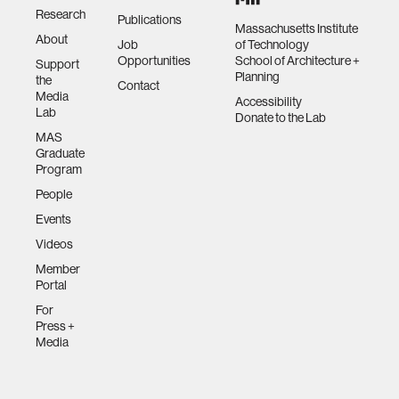
Research
Publications
Massachusetts Institute
About
Job
of Technology
Opportunities
School of Architecture +
Support
Planning
the
Contact
Media
Accessibility
Lab
Donate to the Lab
MAS
Graduate
Program
People
Events
Videos
Member
Portal
For
Press +
Media