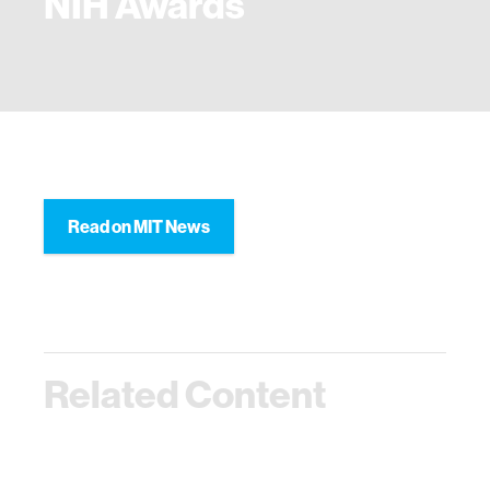
NIH Awards
Read on MIT News
Related Content