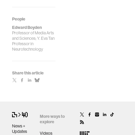
People
Edward Boyden
Professor of Media Arts
and Sciences; Y. Eva Tan
Professor in
Neurotechnology
Share this article
More ways to
explore
News +
Updates
Videos