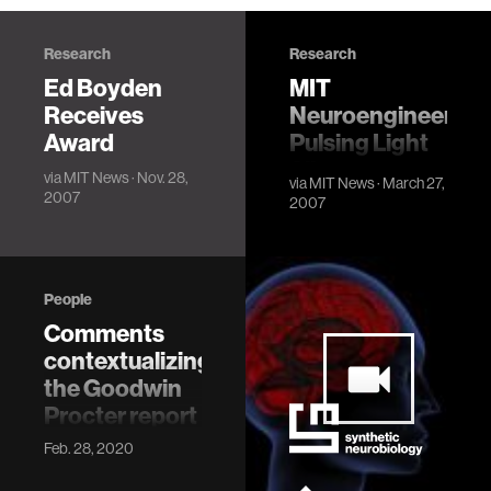
Research
Research
Ed Boyden
MIT
Receives
Neuroengineers'
Award
Pulsing Light
Silences
via
MIT News
· Nov. 28,
via
MIT News
· March 27,
Overactive
2007
2007
Neurons
People
Comments
contextualizing
the Goodwin
Procter report
I am writing this
Feb. 28, 2020
statement to