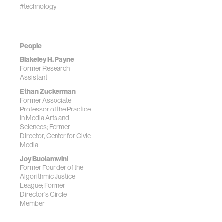
#technology
People
Blakeley H. Payne
Former Research
Assistant
Ethan Zuckerman
Former Associate
Professor of the Practice
in Media Arts and
Sciences; Former
Director, Center for Civic
Media
Joy Buolamwini
Former Founder of the
Algorithmic Justice
League; Former
Director's Circle
Member