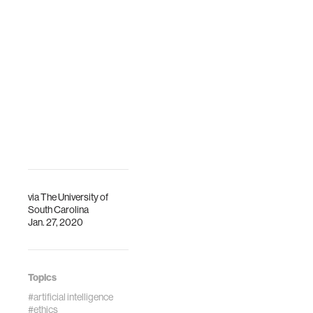
via
The University of
South Carolina
Jan. 27, 2020
Topics
#artificial intelligence
#ethics