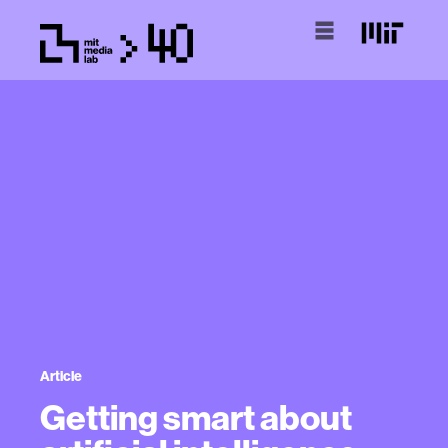
Article
Getting smart about