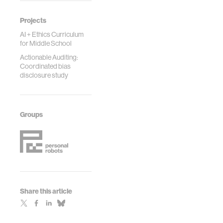
Projects
AI + Ethics Curriculum
for Middle School
Actionable Auditing:
Coordinated bias
disclosure study
Groups
Share this article