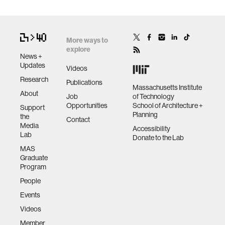
More ways to
explore
News +
Updates
Videos
Research
Publications
Massachusetts Institute
About
Job
of Technology
Opportunities
School of Architecture +
Support
Planning
the
Contact
Media
Accessibility
Lab
Donate to the Lab
MAS
Graduate
Program
People
Events
Videos
Member