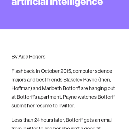
artificial intelligence
By Aida Rogers
Flashback: In October 2015, computer science
majors and best friends Blakeley Payne (then,
Hoffman) and Maribeth Bottorff are hanging out
at Bottorff’s apartment. Payne watches Bottorff
submit her resume to Twitter.
Less than 24 hours later, Bottorff gets an email
from Twitter telling her she isn’t a good fit.