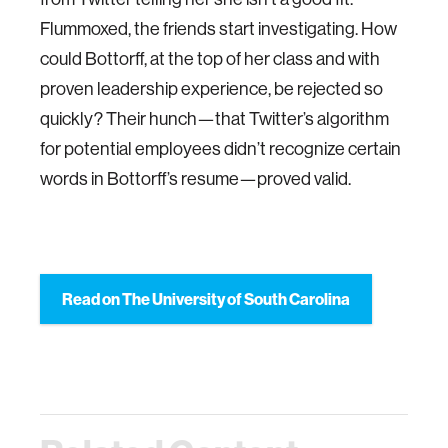
Flummoxed, the friends start investigating. How
could Bottorff, at the top of her class and with
proven leadership experience, be rejected so
quickly? Their hunch—that Twitter’s algorithm
for potential employees didn’t recognize certain
words in Bottorff’s resume—proved valid.
Read on The University of South Carolina